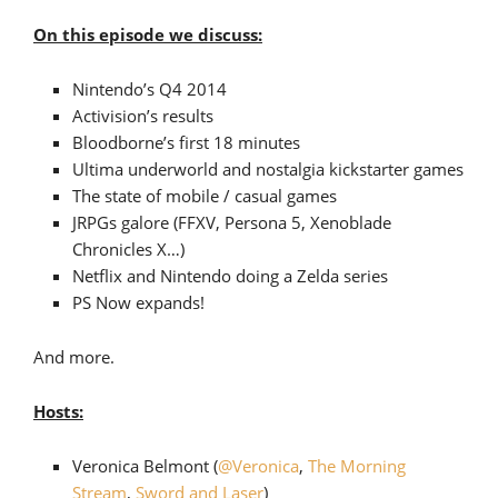
On this episode we discuss:
Nintendo’s Q4 2014
Activision’s results
Bloodborne’s first 18 minutes
Ultima underworld and nostalgia kickstarter games
The state of mobile / casual games
JRPGs galore (FFXV, Persona 5, Xenoblade
Chronicles X…)
Netflix and Nintendo doing a Zelda series
PS Now expands!
And more.
Hosts:
Veronica Belmont (
@Veronica
,
The Morning
Stream
,
Sword and Laser
)