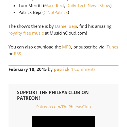
Tom Merritt (
@acedtect
,
Daily Tech News Show
)
Patrick Beja (
@NotPatrick
)
The show’s theme is by
Daniel Beja
, find his amazing
royalty free music
at MusicinCloud.com!
You can also download the
MP3
, or subscribe via
iTunes
or
RSS
.
February 10, 2015
by
patrick
4 Comments
SUPPORT THE PHILEAS CLUB ON
PATREON!
Patreon.com/ThePhileasClub