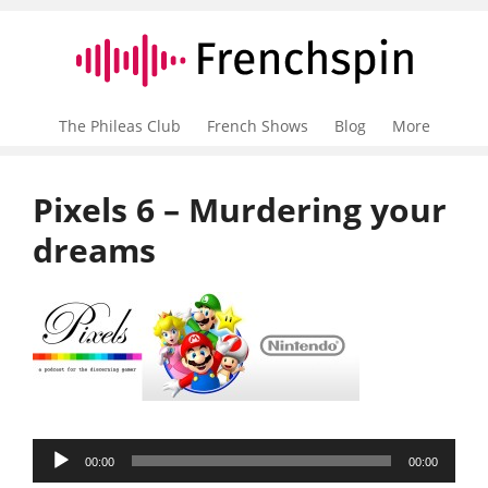
The Phileas Club
French Shows
Blog
More
Pixels 6 – Murdering your
dreams
Audio
00:00
00:00
Player