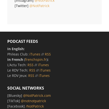
[Instagram]
@NotPatrick
[Twitter]
@NotPatrick
PODCAST FEEDS
In English:
Phileas Club:
iTunes
//
RSS
In French
(
frenchspin.fr
)
:
L’Actu Tech:
RSS
//
iTunes
Le RDV Tech:
RSS
//
iTunes
Le RDV Jeux:
RSS
//
iTunes
SOCIAL NETWORKS
[Bluesky]
@NotPatrick.com
[TikTok]
@notnotpatrick
[Facebook]
/NotPatrick