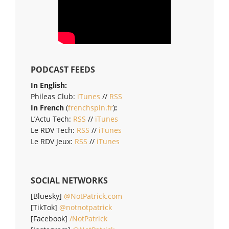
PODCAST FEEDS
In English:
Phileas Club:
iTunes
//
RSS
In French
(
frenchspin.fr
)
:
L’Actu Tech:
RSS
//
iTunes
Le RDV Tech:
RSS
//
iTunes
Le RDV Jeux:
RSS
//
iTunes
SOCIAL NETWORKS
[Bluesky]
@NotPatrick.com
[TikTok]
@notnotpatrick
[Facebook]
/NotPatrick