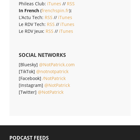
Phileas Club:
iTunes
//
RSS
In French
(
frenchspin.fr
)
:
L’Actu Tech:
RSS
//
iTunes
Le RDV Tech:
RSS
//
iTunes
Le RDV Jeux:
RSS
//
iTunes
SOCIAL NETWORKS
[Bluesky]
@NotPatrick.com
[TikTok]
@notnotpatrick
[Facebook]
/NotPatrick
[Instagram]
@NotPatrick
[Twitter]
@NotPatrick
PODCAST FEEDS