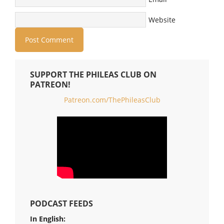
Website
SUPPORT THE PHILEAS CLUB ON
PATREON!
Patreon.com/ThePhileasClub
PODCAST FEEDS
In English: