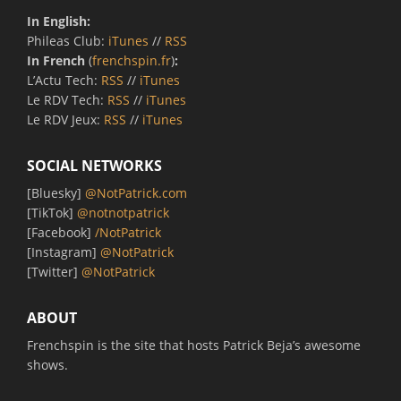
In English:
Phileas Club:
iTunes
//
RSS
In French
(
frenchspin.fr
)
:
L’Actu Tech:
RSS
//
iTunes
Le RDV Tech:
RSS
//
iTunes
Le RDV Jeux:
RSS
//
iTunes
SOCIAL NETWORKS
[Bluesky]
@NotPatrick.com
[TikTok]
@notnotpatrick
[Facebook]
/NotPatrick
[Instagram]
@NotPatrick
[Twitter]
@NotPatrick
ABOUT
Frenchspin is the site that hosts Patrick Beja’s awesome
shows.