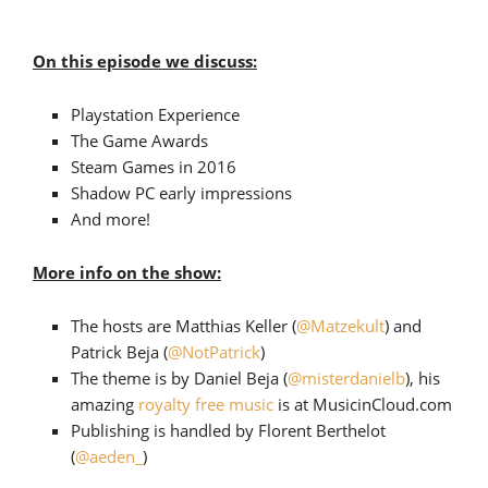
On this episode we discuss:
Playstation Experience
The Game Awards
Steam Games in 2016
Shadow PC early impressions
And more!
More info on the show:
The hosts are Matthias Keller (
@Matzekult
) and
Patrick Beja (
@NotPatrick
)
The theme is by Daniel Beja (
@misterdanielb
), his
amazing
royalty free music
is at MusicinCloud.com
Publishing is handled by Florent Berthelot
(
@aeden_
)