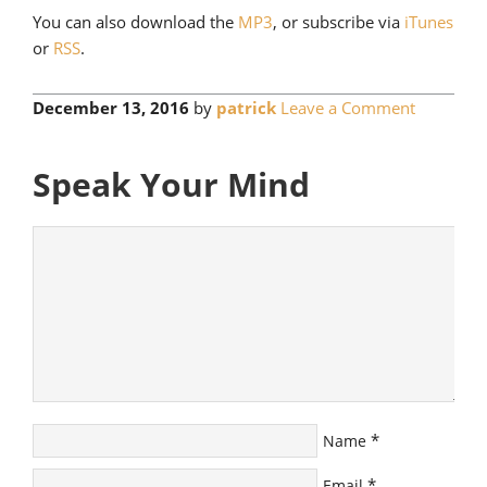
You can also download the
MP3
, or subscribe via
iTunes
or
RSS
.
December 13, 2016
by
patrick
Leave a Comment
Speak Your Mind
*
Name
*
Email