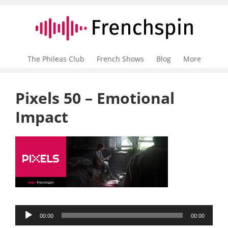
The Phileas Club
French Shows
Blog
More
Pixels 50 – Emotional
Impact
Audio
00:00
00:00
Player