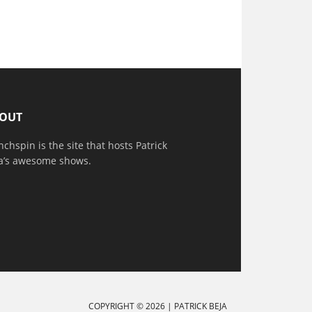
OUT
nchspin is the site that hosts Patrick
a’s awesome shows.
COPYRIGHT © 2026 |
PATRICK BEJA