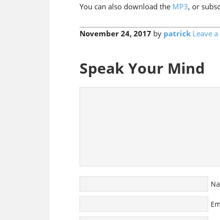
You can also download the
MP3
, or subs
November 24, 2017
by
patrick
Leave 
Speak Your Mind
N
Em