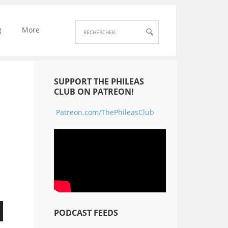
g
More
SUPPORT THE PHILEAS
CLUB ON PATREON!
Patreon.com/ThePhileasClub
PODCAST FEEDS