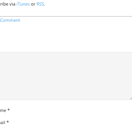
cribe via
iTunes
or
RSS
.
a Comment
*
ame
*
ail