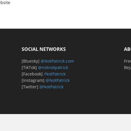
bsite
SOCIAL NETWORKS
AB
[Bluesky]
@NotPatrick.com
Fre
[TikTok]
@notnotpatrick
Bej
[Facebook]
/NotPatrick
[Instagram]
@NotPatrick
[Twitter]
@NotPatrick