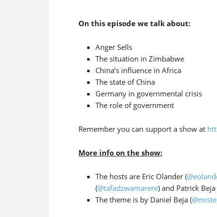
On this episode we talk about:
Anger Sells
The situation in Zimbabwe
China’s influence in Africa
The state of China
Germany in governmental crisis
The role of government
Remember you can support a show at
ht
More info on the show:
The hosts are Eric Olander (
@eoland
(
@tafadzwamarere
) and Patrick Beja 
The theme is by Daniel Beja (
@miste