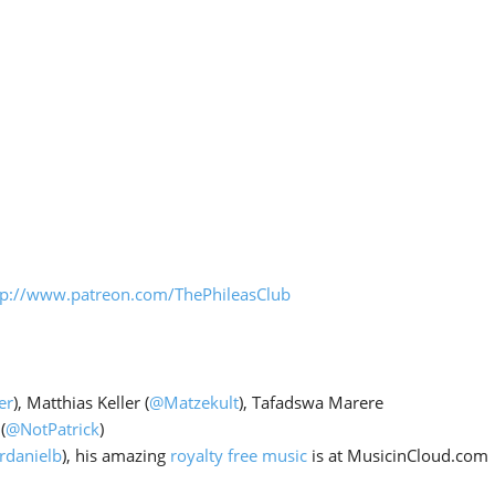
Arrow
keys
to
increase
or
decrease
volume.
tp://www.patreon.com/ThePhileasClub
er
), Matthias Keller (
@Matzekult
), Tafadswa Marere
(
@NotPatrick
)
rdanielb
), his amazing
royalty free music
is at MusicinCloud.com