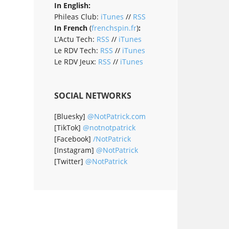
In English:
Phileas Club:
iTunes
//
RSS
In French
(
frenchspin.fr
)
:
L’Actu Tech:
RSS
//
iTunes
Le RDV Tech:
RSS
//
iTunes
Le RDV Jeux:
RSS
//
iTunes
SOCIAL NETWORKS
[Bluesky]
@NotPatrick.com
[TikTok]
@notnotpatrick
[Facebook]
/NotPatrick
[Instagram]
@NotPatrick
[Twitter]
@NotPatrick