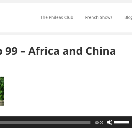
The Phileas Club
French Shows
Blo
b 99 – Africa and China
Use
00:00
Up/Down