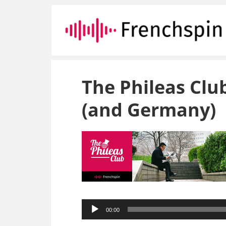
The Phileas Clu
(and Germany)
Audio
00:00
Player