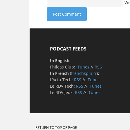
We
PODCAST FEEDS
In English:
Phileas Club:
iTunes
//
RSS
In French
(
frenchspin.fr
)
:
L’Actu Tech:
RSS
//
iTunes
Le RDV Tech:
RSS
//
iTunes
Le RDV Jeux:
RSS
//
iTunes
RETURN TO TOP OF PAGE