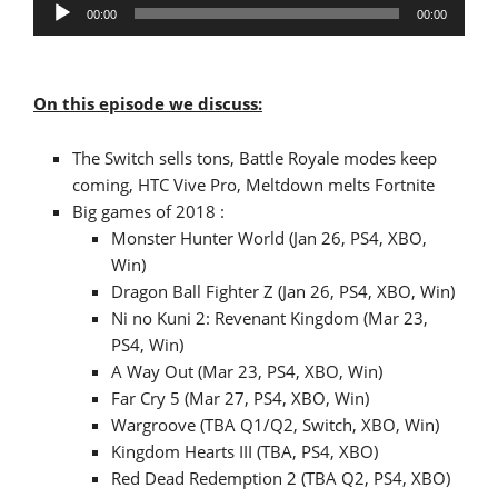
Audio
00:00
00:00
Player
On this episode we discuss:
The Switch sells tons, Battle Royale modes keep
coming, HTC Vive Pro, Meltdown melts Fortnite
Big games of 2018 :
Monster Hunter World (Jan 26, PS4, XBO,
Win)
Dragon Ball Fighter Z (Jan 26, PS4, XBO, Win)
Ni no Kuni 2: Revenant Kingdom (Mar 23,
PS4, Win)
A Way Out (Mar 23, PS4, XBO, Win)
Far Cry 5 (Mar 27, PS4, XBO, Win)
Wargroove (TBA Q1/Q2, Switch, XBO, Win)
Kingdom Hearts III (TBA, PS4, XBO)
Red Dead Redemption 2 (TBA Q2, PS4, XBO)