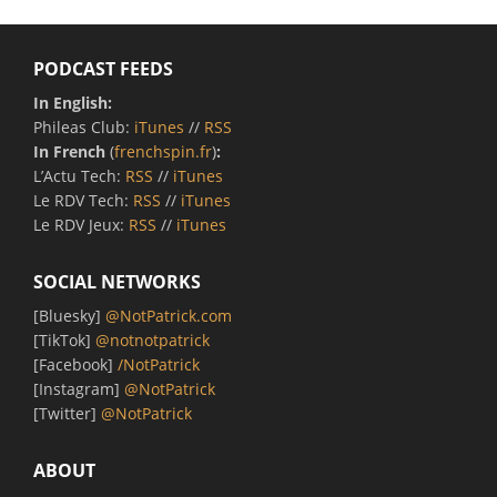
PODCAST FEEDS
In English:
Phileas Club:
iTunes
//
RSS
In French
(
frenchspin.fr
)
:
L’Actu Tech:
RSS
//
iTunes
Le RDV Tech:
RSS
//
iTunes
Le RDV Jeux:
RSS
//
iTunes
SOCIAL NETWORKS
[Bluesky]
@NotPatrick.com
[TikTok]
@notnotpatrick
[Facebook]
/NotPatrick
[Instagram]
@NotPatrick
[Twitter]
@NotPatrick
ABOUT