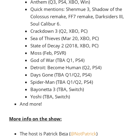
Anthem (Q3, PS4, XBO, Win)
Quick mentions: Shenmue 3, Shadow of the
Colossus remake, FF7 remake, Darksiders III,
Soul Calibur 6.
Crackdown 3 (Q2, XBO, PC)
Sea of Thieves (Mar 20, XBO, PC)
State of Decay 2 (2018, XBO, PC)
Moss (Feb, PSVR)
God of War (TBA Q1, PS4)
Detroit: Become Human (Q2, PS4)
Days Gone (TBA Q1/Q2, PS4)
Spider-Man (TBA Q1/Q2, PS4)
Bayonetta 3 (TBA, Switch)
Yoshi (TBA, Switch)
And more!
More info on the show:
The host is Patrick Beja (
@NotPatrick
)