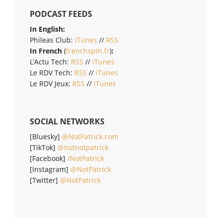
PODCAST FEEDS
In English:
Phileas Club:
iTunes
//
RSS
In French
(
frenchspin.fr
)
:
L’Actu Tech:
RSS
//
iTunes
Le RDV Tech:
RSS
//
iTunes
Le RDV Jeux:
RSS
//
iTunes
SOCIAL NETWORKS
[Bluesky]
@NotPatrick.com
[TikTok]
@notnotpatrick
[Facebook]
/NotPatrick
[Instagram]
@NotPatrick
[Twitter]
@NotPatrick