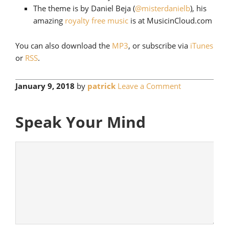
The theme is by Daniel Beja (
@misterdanielb
), his
amazing
royalty free music
is at MusicinCloud.com
You can also download the
MP3
, or subscribe via
iTunes
or
RSS
.
January 9, 2018
by
patrick
Leave a Comment
Speak Your Mind