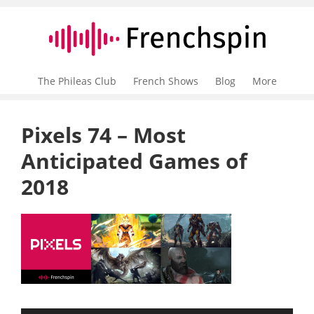
The Phileas Club
French Shows
Blog
More
Pixels 74 – Most
Anticipated Games of
2018