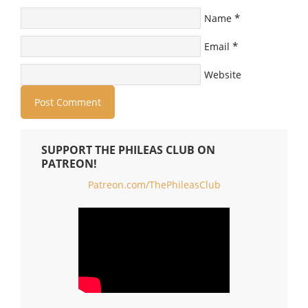
*
Name
*
Email
Website
SUPPORT THE PHILEAS CLUB ON
PATREON!
Patreon.com/ThePhileasClub