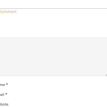
a Comment
*
ame
*
ail
bsite