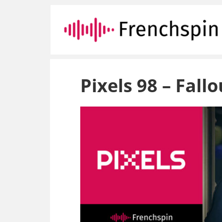
Pixels 98 – Fall