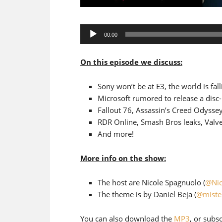
Audio
00:00
Player
On this episode we discuss:
Sony won’t be at E3, the world is fall
Microsoft rumored to release a disc
Fallout 76, Assassin’s Creed Odysse
RDR Online, Smash Bros leaks, Val
And more!
More info on the show:
The host are Nicole Spagnuolo (
@Nic
The theme is by Daniel Beja (
@miste
You can also download the
MP3
, or subs