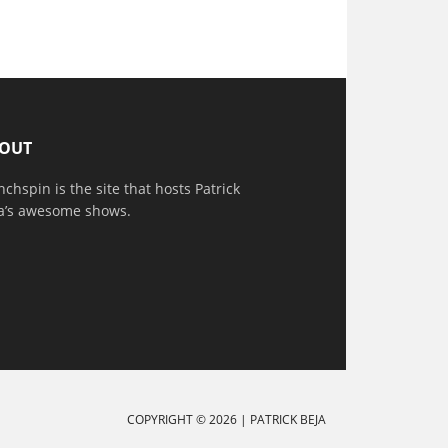
OUT
nchspin is the site that hosts Patrick
a’s awesome shows.
COPYRIGHT © 2026 |
PATRICK BEJA