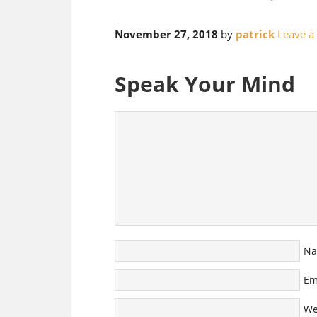
November 27, 2018
by
patrick
Leave 
Speak Your Mind
N
Em
We