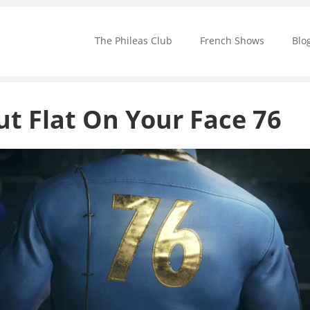
The Phileas Club
French Shows
Blo
out Flat On Your Face 76