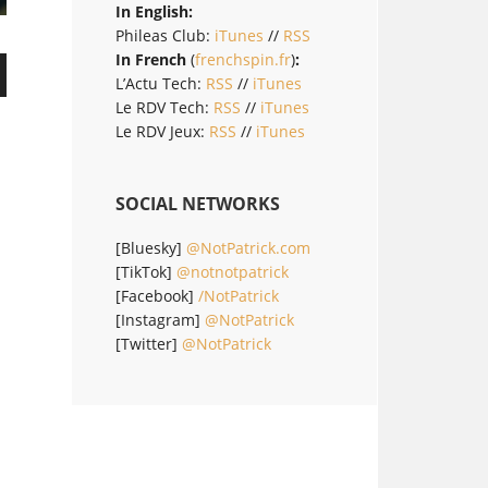
In English:
Phileas Club:
iTunes
//
RSS
In French
(
frenchspin.fr
)
:
L’Actu Tech:
RSS
//
iTunes
Le RDV Tech:
RSS
//
iTunes
Le RDV Jeux:
RSS
//
iTunes
SOCIAL NETWORKS
[Bluesky]
@NotPatrick.com
[TikTok]
@notnotpatrick
[Facebook]
/NotPatrick
[Instagram]
@NotPatrick
[Twitter]
@NotPatrick