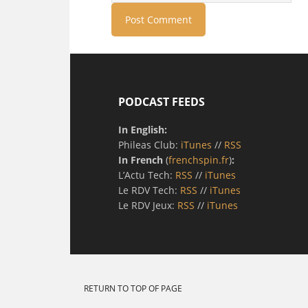
PODCAST FEEDS
In English:
Phileas Club:
iTunes
//
RSS
In French
(
frenchspin.fr
)
:
L’Actu Tech:
RSS
//
iTunes
Le RDV Tech:
RSS
//
iTunes
Le RDV Jeux:
RSS
//
iTunes
RETURN TO TOP OF PAGE