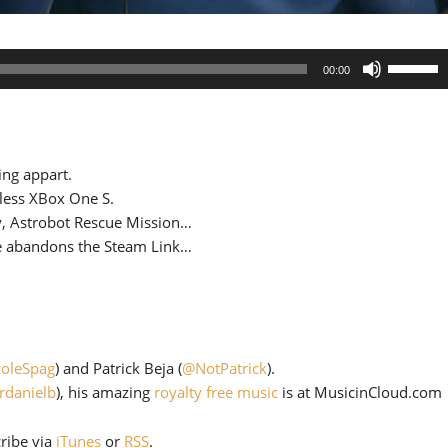
Use
00:00
Up/Down
Arrow
keys
to
ing appart.
increase
-less XBox One S.
or
y, Astrobot Rescue Mission…
decrease
ve abandons the Steam Link…
volume.
oleSpag
) and Patrick Beja (
@NotPatrick
).
rdanielb
), his amazing
royalty free music
is at MusicinCloud.com
cribe via
iTunes
or
RSS
.