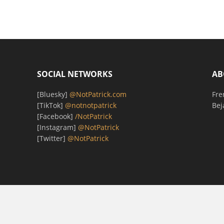
SOCIAL NETWORKS
AB
[Bluesky]
@NotPatrick.com
Fre
[TikTok]
@notnotpatrick
Bej
[Facebook]
/NotPatrick
[Instagram]
@NotPatrick
[Twitter]
@NotPatrick