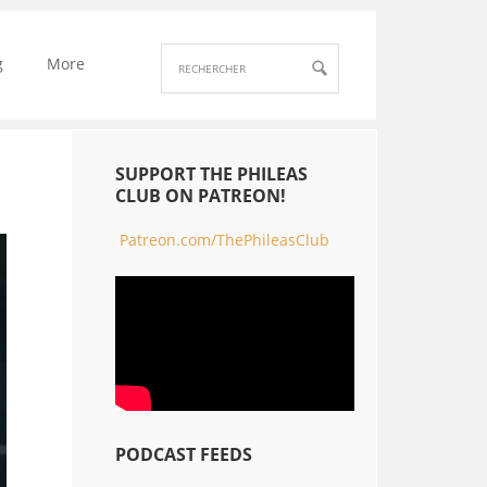
g
More
SUPPORT THE PHILEAS
CLUB ON PATREON!
Patreon.com/ThePhileasClub
PODCAST FEEDS