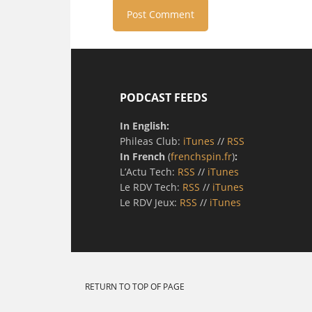
PODCAST FEEDS
In English:
Phileas Club:
iTunes
//
RSS
In French
(
frenchspin.fr
)
:
L’Actu Tech:
RSS
//
iTunes
Le RDV Tech:
RSS
//
iTunes
Le RDV Jeux:
RSS
//
iTunes
RETURN TO TOP OF PAGE