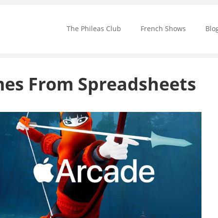
The Phileas Club
French Shows
Blo
ames From Spreadsheets