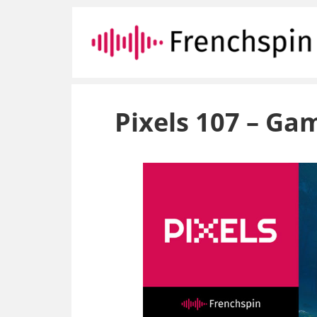
Pixels 107 – G