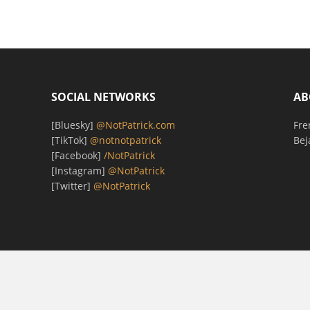
SOCIAL NETWORKS
AB
[Bluesky]
@NotPatrick.com
Fre
[TikTok]
@notnotpatrick
Bej
[Facebook]
/NotPatrick
[Instagram]
@NotPatrick
[Twitter]
@NotPatrick