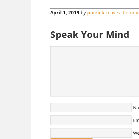
April 1, 2019
by
patrick
Leave a Comme
Speak Your Mind
N
Em
We