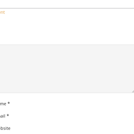
nt
*
ame
*
ail
bsite