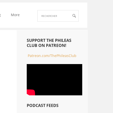
g
More
SUPPORT THE PHILEAS
CLUB ON PATREON!
Patreon.com/ThePhileasClub
PODCAST FEEDS