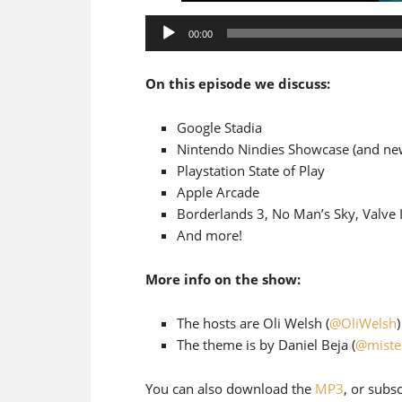
Audio
00:00
Player
On this episode we discuss:
Google Stadia
Nintendo Nindies Showcase (and ne
Playstation State of Play
Apple Arcade
Borderlands 3, No Man’s Sky, Valve 
And more!
More info on the show:
The hosts are Oli Welsh (
@OliWelsh
The theme is by Daniel Beja (
@miste
You can also download the
MP3
, or subs