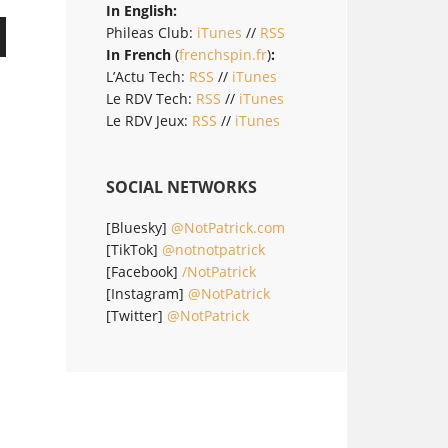
In English:
Phileas Club:
iTunes
//
RSS
In French
(
frenchspin.fr
)
:
L’Actu Tech:
RSS
//
iTunes
Le RDV Tech:
RSS
//
iTunes
Le RDV Jeux:
RSS
//
iTunes
SOCIAL NETWORKS
[Bluesky]
@NotPatrick.com
[TikTok]
@notnotpatrick
[Facebook]
/NotPatrick
[Instagram]
@NotPatrick
[Twitter]
@NotPatrick