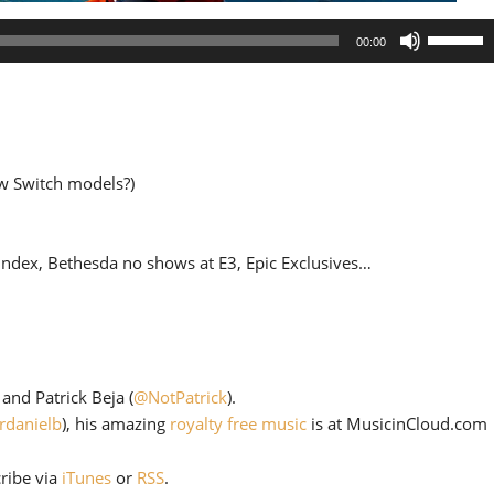
Use
00:00
Up/Down
Arrow
keys
to
increase
w Switch models?)
or
decrease
volume.
Index, Bethesda no shows at E3, Epic Exclusives…
) and Patrick Beja (
@NotPatrick
).
rdanielb
), his amazing
royalty free music
is at MusicinCloud.com
cribe via
iTunes
or
RSS
.