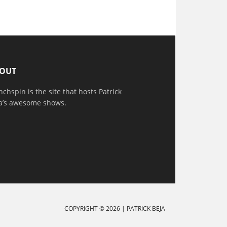
OUT
nchspin is the site that hosts Patrick
a’s awesome shows.
COPYRIGHT © 2026 |
PATRICK BEJA