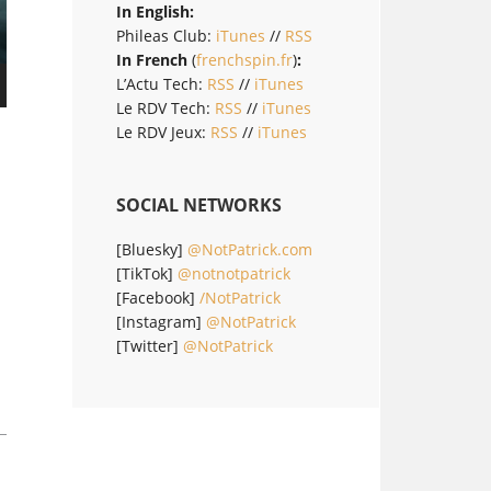
In English:
Phileas Club:
iTunes
//
RSS
In French
(
frenchspin.fr
)
:
L’Actu Tech:
RSS
//
iTunes
Le RDV Tech:
RSS
//
iTunes
Le RDV Jeux:
RSS
//
iTunes
SOCIAL NETWORKS
[Bluesky]
@NotPatrick.com
[TikTok]
@notnotpatrick
[Facebook]
/NotPatrick
[Instagram]
@NotPatrick
[Twitter]
@NotPatrick