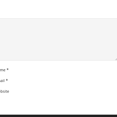
*
ame
*
ail
bsite