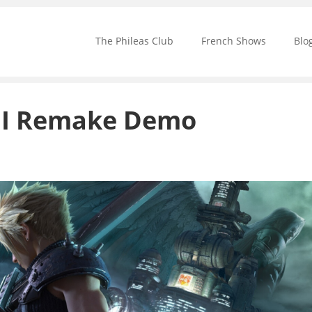
The Phileas Club
French Shows
Blo
VII Remake Demo