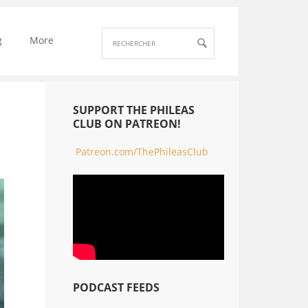
g
More
SUPPORT THE PHILEAS
CLUB ON PATREON!
Patreon.com/ThePhileasClub
PODCAST FEEDS