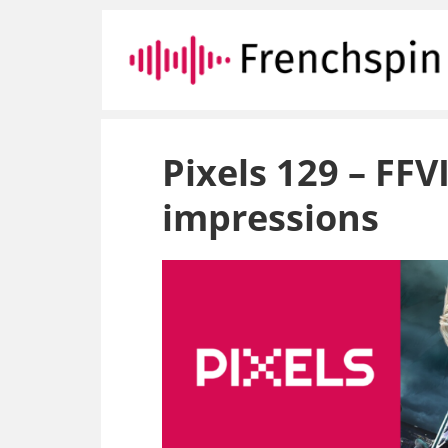
Pixels 129 – FF
impressions