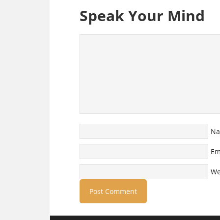
Speak Your Mind
N
Em
We