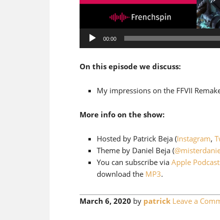
Audio
00:00
Player
On this episode we discuss:
My impressions on the FFVII Remake
More info on the show:
Hosted by Patrick Beja (
Instagram
,
T
Theme by Daniel Beja (
@misterdanie
You can subscribe via
Apple Podcast
download the
MP3
.
March 6, 2020
by
patrick
Leave a Com