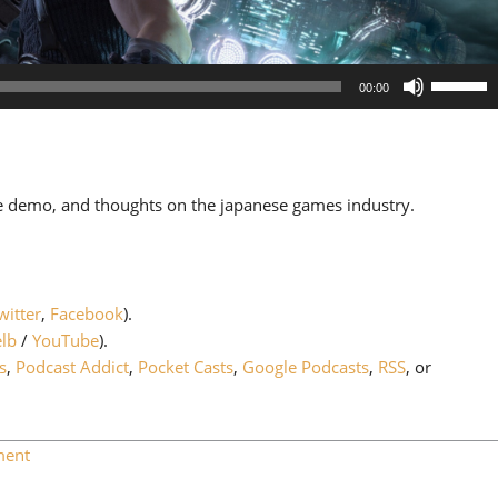
Use
00:00
Up/Down
Arrow
keys
to
 demo, and thoughts on the japanese games industry.
increase
or
decrease
volume.
witter
,
Facebook
).
lb
/
YouTube
).
s
,
Podcast Addict
,
Pocket Casts
,
Google Podcasts
,
RSS
, or
ment