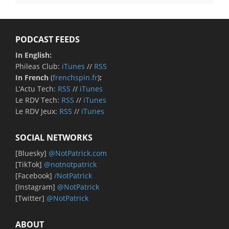
PODCAST FEEDS
In English:
Phileas Club:
iTunes
//
RSS
In French
(
frenchspin.fr
)
:
L’Actu Tech:
RSS
//
iTunes
Le RDV Tech:
RSS
//
iTunes
Le RDV Jeux:
RSS
//
iTunes
SOCIAL NETWORKS
[Bluesky]
@NotPatrick.com
[TikTok]
@notnotpatrick
[Facebook]
/NotPatrick
[Instagram]
@NotPatrick
[Twitter]
@NotPatrick
ABOUT