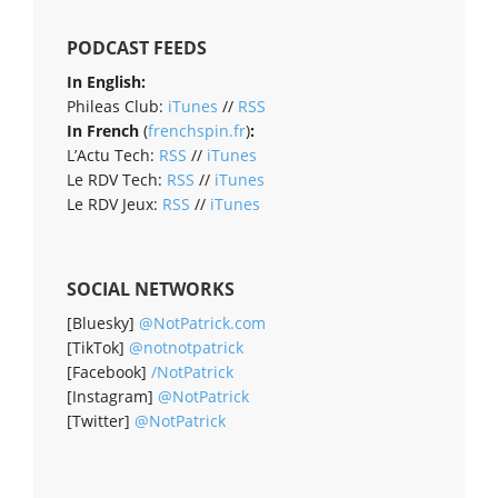
PODCAST FEEDS
In English:
Phileas Club:
iTunes
//
RSS
In French
(
frenchspin.fr
)
:
L’Actu Tech:
RSS
//
iTunes
Le RDV Tech:
RSS
//
iTunes
Le RDV Jeux:
RSS
//
iTunes
SOCIAL NETWORKS
[Bluesky]
@NotPatrick.com
[TikTok]
@notnotpatrick
[Facebook]
/NotPatrick
[Instagram]
@NotPatrick
[Twitter]
@NotPatrick