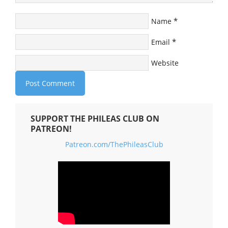
*
Name
*
Email
Website
SUPPORT THE PHILEAS CLUB ON
PATREON!
Patreon.com/ThePhileasClub