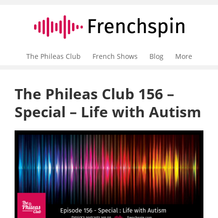
The Phileas Club
French Shows
Blog
More
The Phileas Club 156 –
Special – Life with Autism