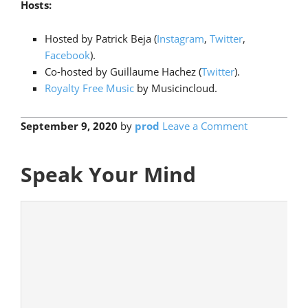
Hosts:
Hosted by Patrick Beja (
Instagram
,
Twitter
,
Facebook
).
Co-hosted by Guillaume Hachez (
Twitter
).
Royalty Free Music
by Musicincloud.
September 9, 2020
by
prod
Leave a Comment
Speak Your Mind