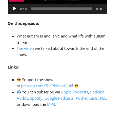
Audio
00:00
00:00
Player
On this episode:
What autism is and isn’t, and what life with autism
is like.
The video
we talked about towards the end of the
show.
Links:
Support the show
at
patreon.com/ThePhileasClub
!
You can subscribe via
Apple Podcasts
,
Podcast
Addict
,
Spotify
,
Google Podcasts
,
Pocket Casts
,
RSS
,
or download the
MP3
.