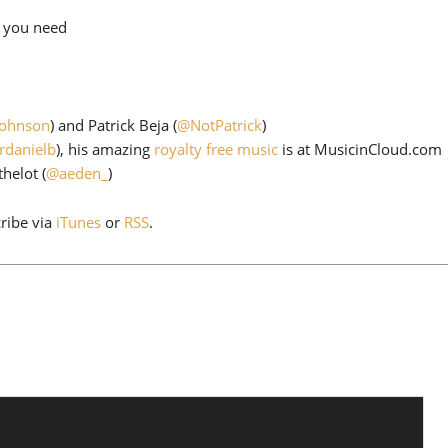
to
l you need
increase
or
decrease
volume.
Johnson
) and Patrick Beja (
@NotPatrick
)
rdanielb
), his amazing
royalty free music
is at MusicinCloud.com
helot (
@aeden_
)
cribe via
iTunes
or
RSS
.