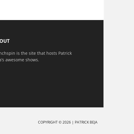
OUT
nchspin is the site that hosts Patrick
a’s awesome shows.
COPYRIGHT © 2026 |
PATRICK BEJA