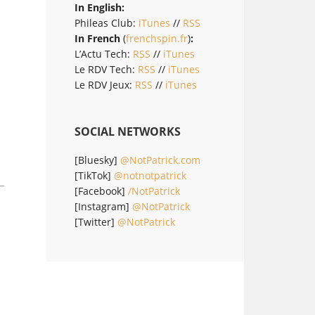
In English:
Phileas Club:
iTunes
//
RSS
In French
(
frenchspin.fr
)
:
L’Actu Tech:
RSS
//
iTunes
Le RDV Tech:
RSS
//
iTunes
Le RDV Jeux:
RSS
//
iTunes
SOCIAL NETWORKS
[Bluesky]
@NotPatrick.com
[TikTok]
@notnotpatrick
[Facebook]
/NotPatrick
[Instagram]
@NotPatrick
[Twitter]
@NotPatrick