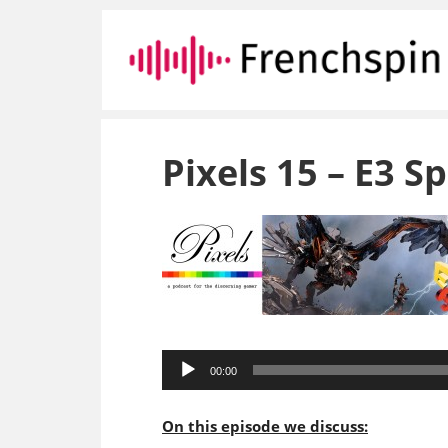
Pixels 15 – E3 Sp
Audio
00:00
Player
On this episode we discuss: