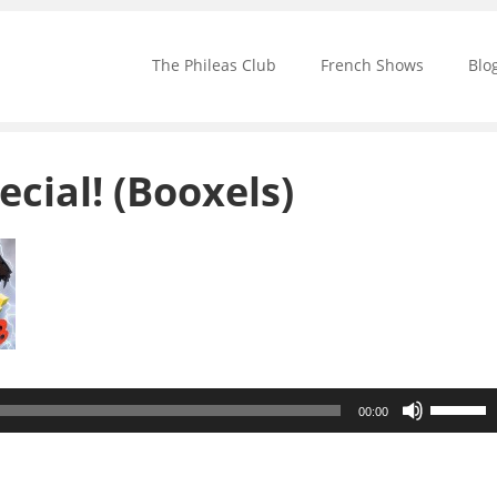
The Phileas Club
French Shows
Blo
ecial! (Booxels)
Use
00:00
Up/Down
Arrow
keys