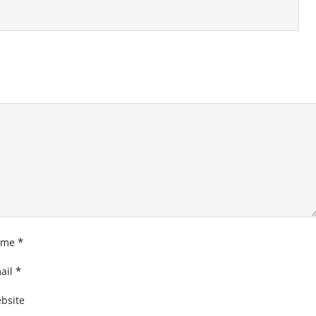
*
ame
*
ail
bsite