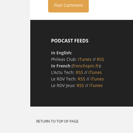
PODCAST FEEDS
In English:
Phileas Club:
iTunes
//
RSS
In French
(
frenchspin.fr
)
:
L’Actu Tech:
RSS
//
iTunes
Le RDV Tech:
RSS
//
iTunes
Le RDV Jeux:
RSS
//
iTunes
RETURN TO TOP OF PAGE