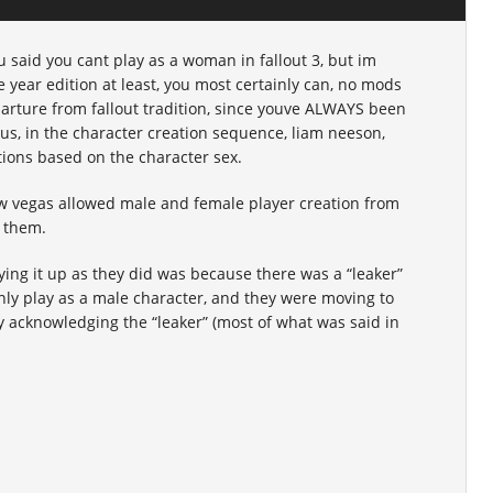
u said you cant play as a woman in fallout 3, but im
e year edition at least, you most certainly can, no mods
parture from fallout tradition, since youve ALWAYS been
Plus, in the character creation sequence, liam neeson,
tions based on the character sex.
new vegas allowed male and female player creation from
r them.
ying it up as they did was because there was a “leaker”
ly play as a male character, and they were moving to
ly acknowledging the “leaker” (most of what was said in