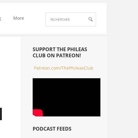
g
More
SUPPORT THE PHILEAS
CLUB ON PATREON!
Patreon.com/ThePhileasClub
PODCAST FEEDS