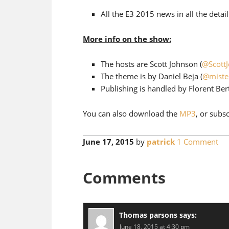
All the E3 2015 news in all the detai
More info on the show:
The hosts are Scott Johnson (
@Scott
The theme is by Daniel Beja (
@miste
Publishing is handled by Florent Bert
You can also download the
MP3
, or subs
June 17, 2015
by
patrick
1 Comment
Comments
Thomas parsons
says:
June 18, 2015 at 4:30 pm