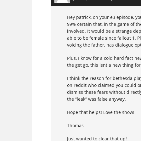
Hey patrick, on your e3 episode, yo
99% certain that, in the game of th
involved. It would be a strange de
able to be female since fallout 1. 
voicing the father, has dialogue op
Plus, I know for a cold hard fact 
the get go, this isnt a new thing fo
I think the reason for bethesda pla
on reddit who claimed you could on
dismiss these fears without direct
the “leak” was false anyway.
Hope that helps! Love the show!
Thomas
Just wanted to clear that up!