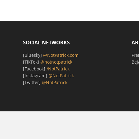
SOCIAL NETWORKS
AB
[Bluesky]
@NotPatrick.com
Fre
[TikTok]
@notnotpatrick
Bej
[Facebook]
/NotPatrick
[Instagram]
@NotPatrick
[Twitter]
@NotPatrick