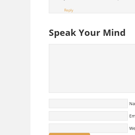
Reply
Speak Your Mind
N
Em
We