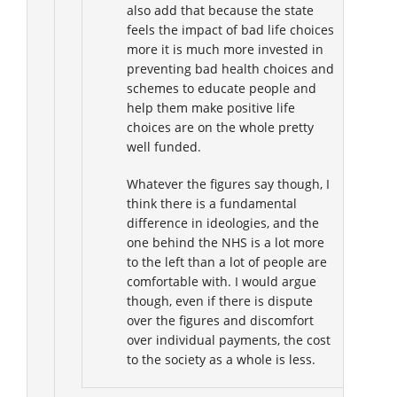
also add that because the state
feels the impact of bad life choices
more it is much more invested in
preventing bad health choices and
schemes to educate people and
help them make positive life
choices are on the whole pretty
well funded.
Whatever the figures say though, I
think there is a fundamental
difference in ideologies, and the
one behind the NHS is a lot more
to the left than a lot of people are
comfortable with. I would argue
though, even if there is dispute
over the figures and discomfort
over individual payments, the cost
to the society as a whole is less.