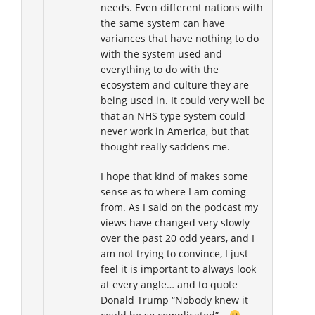
needs. Even different nations with
the same system can have
variances that have nothing to do
with the system used and
everything to do with the
ecosystem and culture they are
being used in. It could very well be
that an NHS type system could
never work in America, but that
thought really saddens me.
I hope that kind of makes some
sense as to where I am coming
from. As I said on the podcast my
views have changed very slowly
over the past 20 odd years, and I
am not trying to convince, I just
feel it is important to always look
at every angle… and to quote
Donald Trump “Nobody knew it