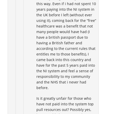
this way. Even if i had not spent 10
years paying into the NI system in
the UK before I left (without ever
using it), coming back for the “free”
healthcare was a benefit that not
many people would have had (I
have a british passport due to
having a British father and
according to the current rules that
entitles me to those benefits), I
came back into this country and
have for the past 5 years paid into
the NI system and feel a sense of
responsibility to my community
and the NHS that i never had
before.
Is it greatly unfair for those who
have not paid into the system top
pull resources out? Possibly yes,