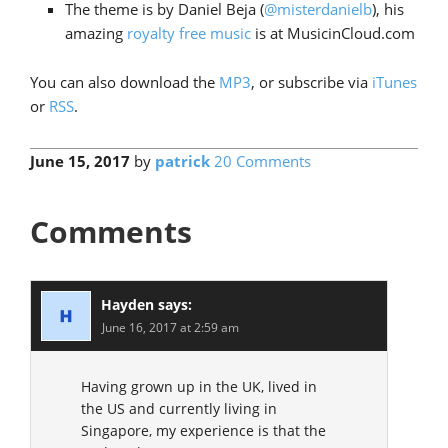
The theme is by Daniel Beja (
@misterdanielb
), his
amazing
royalty free music
is at MusicinCloud.com
You can also download the
MP3
, or subscribe via
iTunes
or
RSS
.
June 15, 2017
by
patrick
20 Comments
Comments
Hayden
says:
June 16, 2017 at 2:59 am
Having grown up in the UK, lived in
the US and currently living in
Singapore, my experience is that the