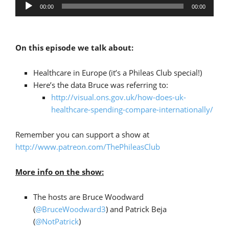
Audio
00:00
00:00
Player
On this episode we talk about:
Healthcare in Europe (it’s a Phileas Club special!)
Here’s the data Bruce was referring to:
http://visual.ons.gov.uk/how-does-uk-
healthcare-spending-compare-internationally/
Remember you can support a show at
http://www.patreon.com/ThePhileasClub
More info on the show:
The hosts are Bruce Woodward
(
@BruceWoodward3
) and Patrick Beja
(
@NotPatrick
)