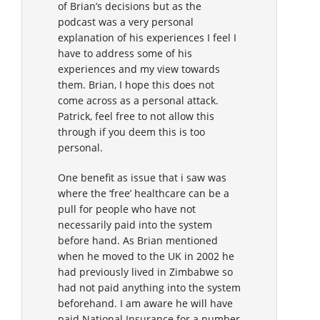
of Brian’s decisions but as the
podcast was a very personal
explanation of his experiences I feel I
have to address some of his
experiences and my view towards
them. Brian, I hope this does not
come across as a personal attack.
Patrick, feel free to not allow this
through if you deem this is too
personal.
One benefit as issue that i saw was
where the ‘free’ healthcare can be a
pull for people who have not
necessarily paid into the system
before hand. As Brian mentioned
when he moved to the UK in 2002 he
had previously lived in Zimbabwe so
had not paid anything into the system
beforehand. I am aware he will have
paid National Insurance for a number