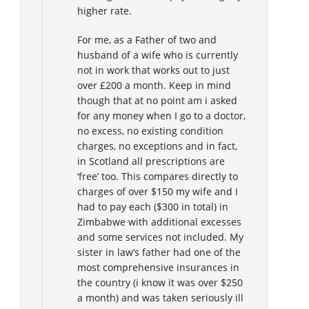
higher rate.
For me, as a Father of two and
husband of a wife who is currently
not in work that works out to just
over £200 a month. Keep in mind
though that at no point am i asked
for any money when I go to a doctor,
no excess, no existing condition
charges, no exceptions and in fact,
in Scotland all prescriptions are
‘free’ too. This compares directly to
charges of over $150 my wife and I
had to pay each ($300 in total) in
Zimbabwe with additional excesses
and some services not included. My
sister in law’s father had one of the
most comprehensive insurances in
the country (i know it was over $250
a month) and was taken seriously ill