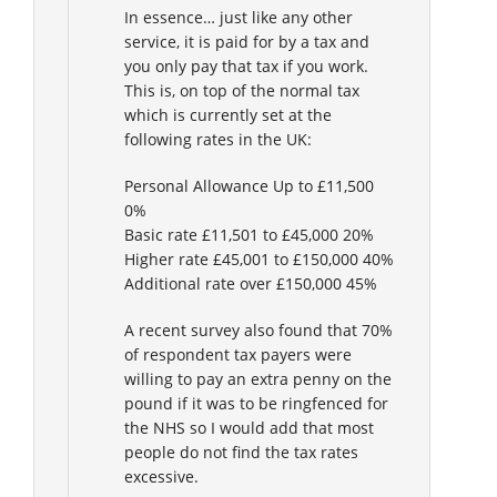
In essence… just like any other
service, it is paid for by a tax and
you only pay that tax if you work.
This is, on top of the normal tax
which is currently set at the
following rates in the UK:
Personal Allowance Up to £11,500
0%
Basic rate £11,501 to £45,000 20%
Higher rate £45,001 to £150,000 40%
Additional rate over £150,000 45%
A recent survey also found that 70%
of respondent tax payers were
willing to pay an extra penny on the
pound if it was to be ringfenced for
the NHS so I would add that most
people do not find the tax rates
excessive.