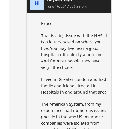
June 16, 2017 at 6:33 pm
Bruce
That is a big issue with the NHS, it
is a lottery based on where you
live. You may live near a good
hospital or if unlucky a poor one.
And for most people they have
very little choice.
I lived in Greater London and had
family and friends treated in
Hospitals in and around that area.
The American System, from my
experience, had numerous issues
(mostly in the way US insurance
companies were isolated from