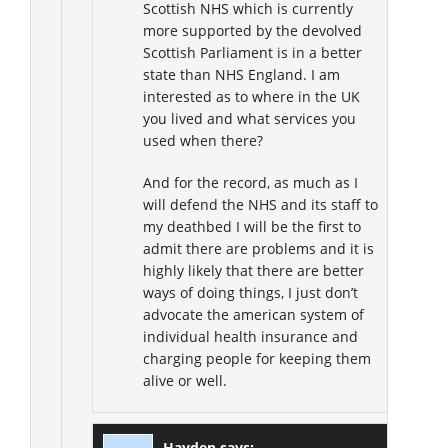
Scottish NHS which is currently
more supported by the devolved
Scottish Parliament is in a better
state than NHS England. I am
interested as to where in the UK
you lived and what services you
used when there?
And for the record, as much as I
will defend the NHS and its staff to
my deathbed I will be the first to
admit there are problems and it is
highly likely that there are better
ways of doing things, I just don’t
advocate the american system of
individual health insurance and
charging people for keeping them
alive or well.
Hayden
says: