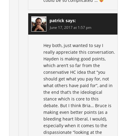
could be so complicated”…
patrick
says:
June 17, 2017 at 1:57 pm
Hey both, just wanted to say I
really appreciate this conversation.
Hayden is making good points,
which aren’t so far from the
conservative HC idea that “you
should get what you pay for, not
what others have paid for”, and in
the end that’s the ideological
stance which is core to this
debate. But I think Bria… Bruce is
making even better points (as a
bleeding heart liberal, I would),
especially when it comes to the
dispassionate “looking at the