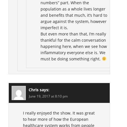
numbers” part. When the
population as a whole lives longer
and benefits that much, it’s hard to
argue against the system, however
imperfect it is.
But even more than that, I’m really
thankful for the calm conversation
happening here, when we see how
inflammatory everyone else is. We
must be doing something right.
Chris
says:
June 19, 2017 at 8:10 pm
I really enjoyed the show. It was great
to hear more of how the European
healthcare system works from people