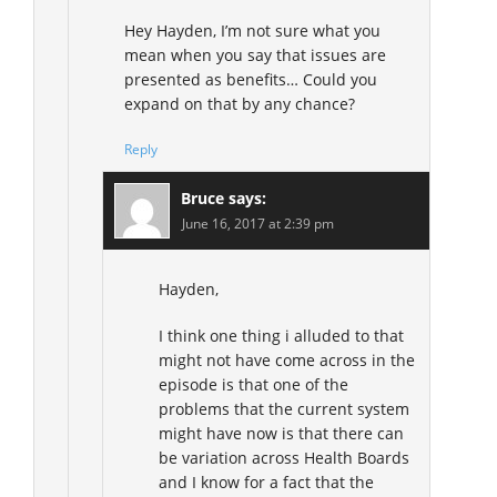
Hey Hayden, I’m not sure what you
mean when you say that issues are
presented as benefits… Could you
expand on that by any chance?
Reply
Bruce
says:
June 16, 2017 at 2:39 pm
Hayden,
I think one thing i alluded to that
might not have come across in the
episode is that one of the
problems that the current system
might have now is that there can
be variation across Health Boards
and I know for a fact that the