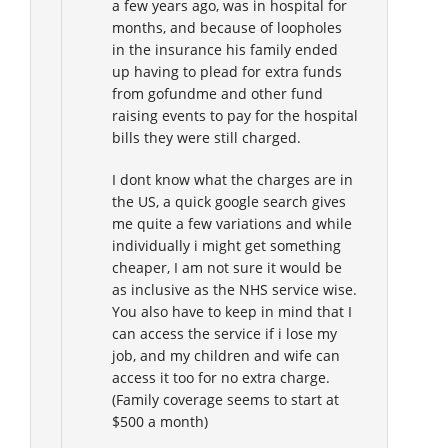
a few years ago, was in hospital for
months, and because of loopholes
in the insurance his family ended
up having to plead for extra funds
from gofundme and other fund
raising events to pay for the hospital
bills they were still charged.
I dont know what the charges are in
the US, a quick google search gives
me quite a few variations and while
individually i might get something
cheaper, I am not sure it would be
as inclusive as the NHS service wise.
You also have to keep in mind that I
can access the service if i lose my
job, and my children and wife can
access it too for no extra charge.
(Family coverage seems to start at
$500 a month)