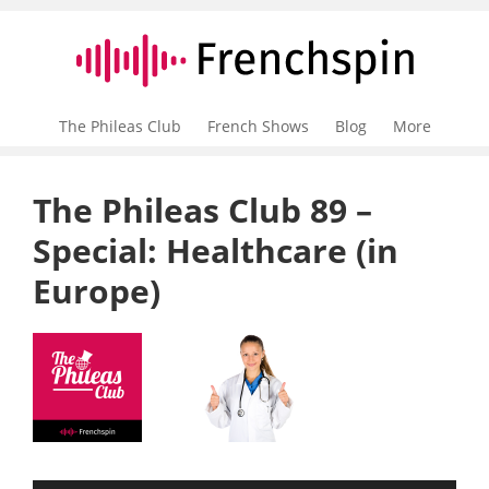
The Phileas Club
French Shows
Blog
More
The Phileas Club 89 –
Special: Healthcare (in
Europe)