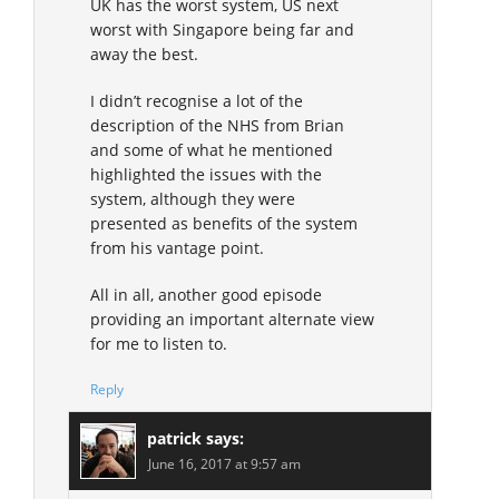
UK has the worst system, US next
worst with Singapore being far and
away the best.
I didn’t recognise a lot of the
description of the NHS from Brian
and some of what he mentioned
highlighted the issues with the
system, although they were
presented as benefits of the system
from his vantage point.
All in all, another good episode
providing an important alternate view
for me to listen to.
Reply
patrick
says:
June 16, 2017 at 9:57 am