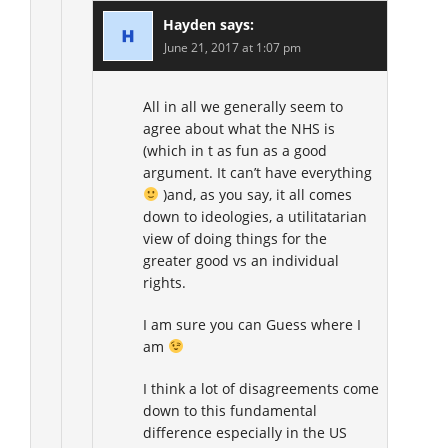
Hayden
says:
June 21, 2017 at 1:07 pm
All in all we generally seem to
agree about what the NHS is
(which in t as fun as a good
argument. It can’t have everything
)and, as you say, it all comes
down to ideologies, a utilitatarian
view of doing things for the
greater good vs an individual
rights.
I am sure you can Guess where I
am
I think a lot of disagreements come
down to this fundamental
difference especially in the US