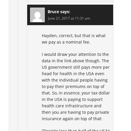
Bruce
says:
June 21, 2017 at 11:31 am
Hayden, correct, but that is what
we pay as a nominal fee.
I would draw your attention to the
data in the link above though. The
US government still pays more per
head for health in the USA even
with the individual people having
to pay their premiums on top of
that. So, in essence, your tax dollar
in the USA is paying to support
health care infrastructure and
then you are having to pay private
insurance again on top of that:
“Despite less than half of the USA’s