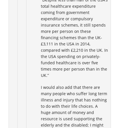
total healthcare expenditure
coming from government
expenditure or compulsory
insurance schemes, it still spends
more per person on these
financing schemes than the UK-
£3,111 in the USA in 2014,
compared with £2,210 in the UK. In
the USA spending on privately-
funded healthcare is over five
times more per person than in the
UK.”
I would also add that there are
many people who suffer long term
illness and injury that has nothing
to do with their life choices. A
huge amount of money and
resource is used supporting the
elderly and the disabled; I might