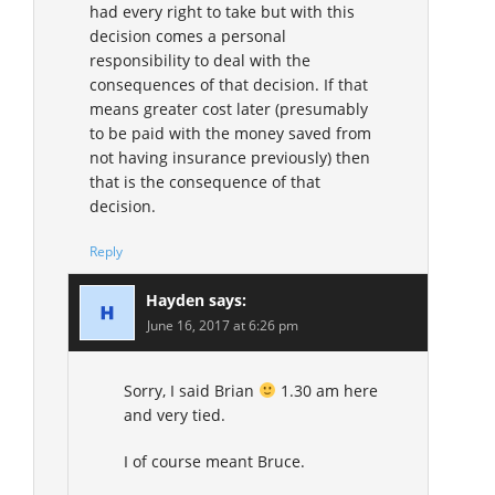
had every right to take but with this
decision comes a personal
responsibility to deal with the
consequences of that decision. If that
means greater cost later (presumably
to be paid with the money saved from
not having insurance previously) then
that is the consequence of that
decision.
Reply
Hayden
says:
June 16, 2017 at 6:26 pm
Sorry, I said Brian
1.30 am here
and very tied.
I of course meant Bruce.