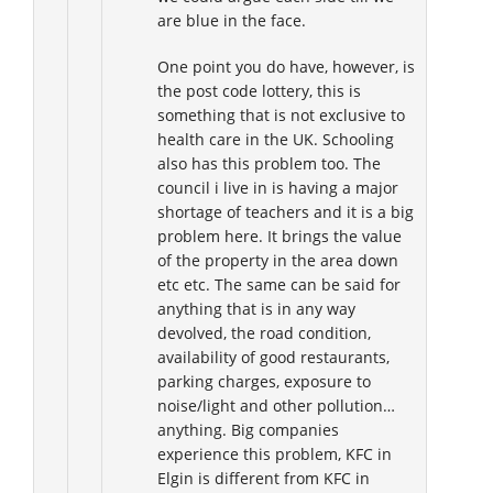
are blue in the face.
One point you do have, however, is
the post code lottery, this is
something that is not exclusive to
health care in the UK. Schooling
also has this problem too. The
council i live in is having a major
shortage of teachers and it is a big
problem here. It brings the value
of the property in the area down
etc etc. The same can be said for
anything that is in any way
devolved, the road condition,
availability of good restaurants,
parking charges, exposure to
noise/light and other pollution…
anything. Big companies
experience this problem, KFC in
Elgin is different from KFC in