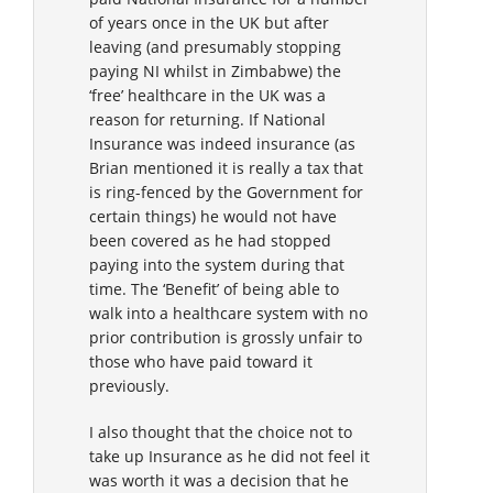
of years once in the UK but after
leaving (and presumably stopping
paying NI whilst in Zimbabwe) the
‘free’ healthcare in the UK was a
reason for returning. If National
Insurance was indeed insurance (as
Brian mentioned it is really a tax that
is ring-fenced by the Government for
certain things) he would not have
been covered as he had stopped
paying into the system during that
time. The ‘Benefit’ of being able to
walk into a healthcare system with no
prior contribution is grossly unfair to
those who have paid toward it
previously.
I also thought that the choice not to
take up Insurance as he did not feel it
was worth it was a decision that he