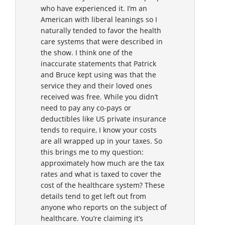
who have experienced it. I’m an
American with liberal leanings so I
naturally tended to favor the health
care systems that were described in
the show. I think one of the
inaccurate statements that Patrick
and Bruce kept using was that the
service they and their loved ones
received was free. While you didn’t
need to pay any co-pays or
deductibles like US private insurance
tends to require, I know your costs
are all wrapped up in your taxes. So
this brings me to my question:
approximately how much are the tax
rates and what is taxed to cover the
cost of the healthcare system? These
details tend to get left out from
anyone who reports on the subject of
healthcare. You’re claiming it’s