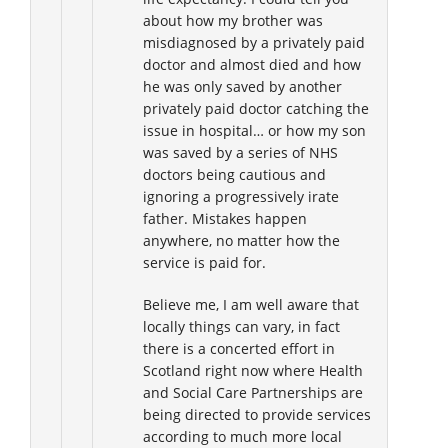
about how my brother was
misdiagnosed by a privately paid
doctor and almost died and how
he was only saved by another
privately paid doctor catching the
issue in hospital… or how my son
was saved by a series of NHS
doctors being cautious and
ignoring a progressively irate
father. Mistakes happen
anywhere, no matter how the
service is paid for.
Believe me, I am well aware that
locally things can vary, in fact
there is a concerted effort in
Scotland right now where Health
and Social Care Partnerships are
being directed to provide services
according to much more local