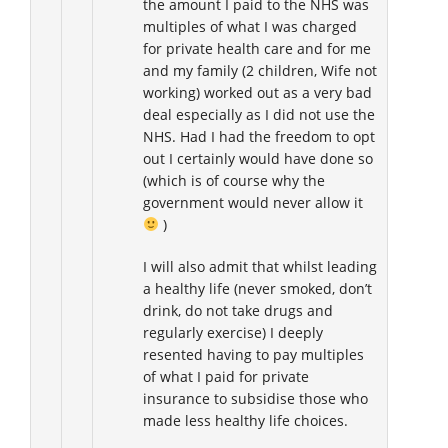
the amount I paid to the NHS was
multiples of what I was charged
for private health care and for me
and my family (2 children, Wife not
working) worked out as a very bad
deal especially as I did not use the
NHS. Had I had the freedom to opt
out I certainly would have done so
(which is of course why the
government would never allow it
)
I will also admit that whilst leading
a healthy life (never smoked, don’t
drink, do not take drugs and
regularly exercise) I deeply
resented having to pay multiples
of what I paid for private
insurance to subsidise those who
made less healthy life choices.