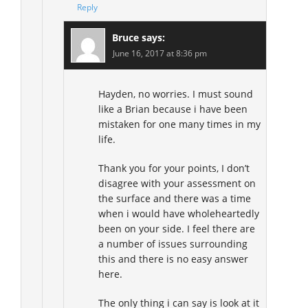
Reply
Bruce
says:
June 16, 2017 at 8:36 pm
Hayden, no worries. I must sound
like a Brian because i have been
mistaken for one many times in my
life.
Thank you for your points, I don’t
disagree with your assessment on
the surface and there was a time
when i would have wholeheartedly
been on your side. I feel there are
a number of issues surrounding
this and there is no easy answer
here.
The only thing i can say is look at it