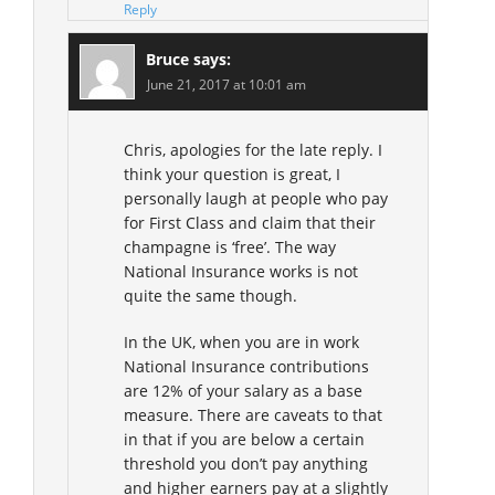
Reply
Bruce
says:
June 21, 2017 at 10:01 am
Chris, apologies for the late reply. I
think your question is great, I
personally laugh at people who pay
for First Class and claim that their
champagne is ‘free’. The way
National Insurance works is not
quite the same though.
In the UK, when you are in work
National Insurance contributions
are 12% of your salary as a base
measure. There are caveats to that
in that if you are below a certain
threshold you don’t pay anything
and higher earners pay at a slightly