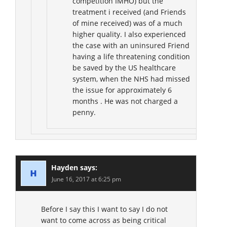
competition IMHO) but the
treatment i received (and Friends
of mine received) was of a much
higher quality. I also experienced
the case with an uninsured Friend
having a life threatening condition
be saved by the US healthcare
system, when the NHS had missed
the issue for approximately 6
months . He was not charged a
penny.
Hayden
says:
June 16, 2017 at 6:25 pm
Before I say this I want to say I do not
want to come across as being critical