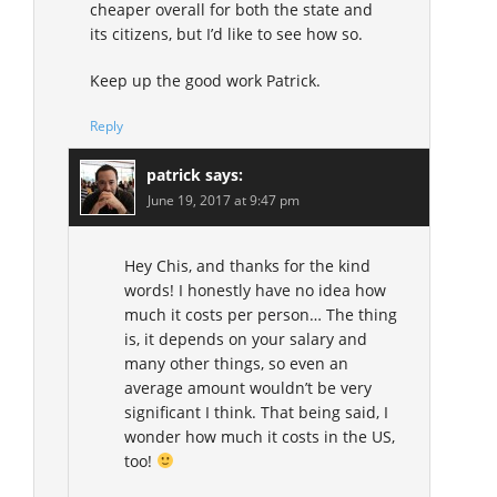
cheaper overall for both the state and
its citizens, but I’d like to see how so.
Keep up the good work Patrick.
Reply
patrick
says:
June 19, 2017 at 9:47 pm
Hey Chis, and thanks for the kind
words! I honestly have no idea how
much it costs per person… The thing
is, it depends on your salary and
many other things, so even an
average amount wouldn’t be very
significant I think. That being said, I
wonder how much it costs in the US,
too!