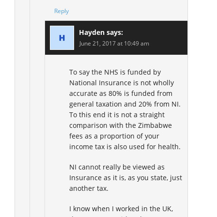
Reply
Hayden
says:
June 21, 2017 at 10:49 am
To say the NHS is funded by
National Insurance is not wholly
accurate as 80% is funded from
general taxation and 20% from NI.
To this end it is not a straight
comparison with the Zimbabwe
fees as a proportion of your
income tax is also used for health.
NI cannot really be viewed as
Insurance as it is, as you state, just
another tax.
I know when I worked in the UK,