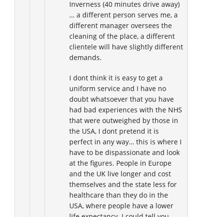
Inverness (40 minutes drive away)
… a different person serves me, a
different manager oversees the
cleaning of the place, a different
clientele will have slightly different
demands.
I dont think it is easy to get a
uniform service and I have no
doubt whatsoever that you have
had bad experiences with the NHS
that were outweighed by those in
the USA, I dont pretend it is
perfect in any way… this is where I
have to be dispassionate and look
at the figures. People in Europe
and the UK live longer and cost
themselves and the state less for
healthcare than they do in the
USA, where people have a lower
life expectancy. I could tell you