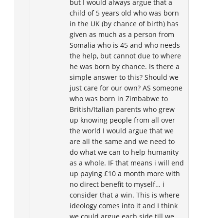
but I would always argue that a
child of 5 years old who was born
in the UK (by chance of birth) has
given as much as a person from
Somalia who is 45 and who needs
the help, but cannot due to where
he was born by chance. Is there a
simple answer to this? Should we
just care for our own? AS someone
who was born in Zimbabwe to
British/Italian parents who grew
up knowing people from all over
the world I would argue that we
are all the same and we need to
do what we can to help humanity
as a whole. IF that means i will end
up paying £10 a month more with
no direct benefit to myself… i
consider that a win. This is where
ideology comes into it and I think
we could argue each side till we