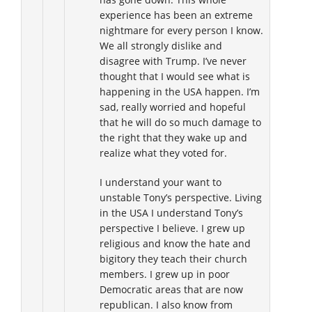
experience has been an extreme
nightmare for every person I know.
We all strongly dislike and
disagree with Trump. I’ve never
thought that I would see what is
happening in the USA happen. I’m
sad, really worried and hopeful
that he will do so much damage to
the right that they wake up and
realize what they voted for.
I understand your want to
unstable Tony’s perspective. Living
in the USA I understand Tony’s
perspective I believe. I grew up
religious and know the hate and
bigitory they teach their church
members. I grew up in poor
Democratic areas that are now
republican. I also know from