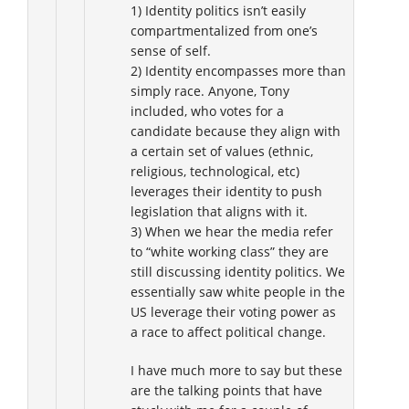
1) Identity politics isn’t easily
compartmentalized from one’s
sense of self.
2) Identity encompasses more than
simply race. Anyone, Tony
included, who votes for a
candidate because they align with
a certain set of values (ethnic,
religious, technological, etc)
leverages their identity to push
legislation that aligns with it.
3) When we hear the media refer
to “white working class” they are
still discussing identity politics. We
essentially saw white people in the
US leverage their voting power as
a race to affect political change.
I have much more to say but these
are the talking points that have