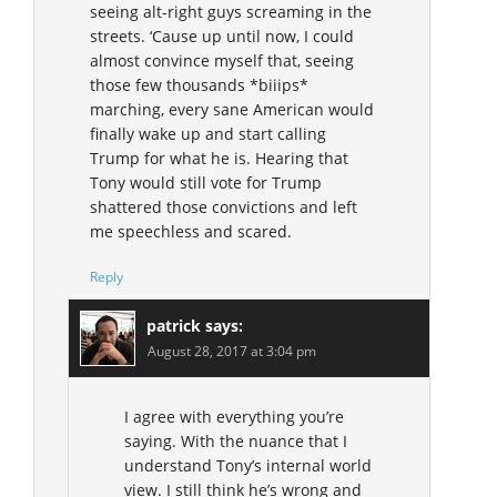
seeing alt-right guys screaming in the
streets. ‘Cause up until now, I could
almost convince myself that, seeing
those few thousands *biiips*
marching, every sane American would
finally wake up and start calling
Trump for what he is. Hearing that
Tony would still vote for Trump
shattered those convictions and left
me speechless and scared.
Reply
patrick
says:
August 28, 2017 at 3:04 pm
I agree with everything you’re
saying. With the nuance that I
understand Tony’s internal world
view. I still think he’s wrong and