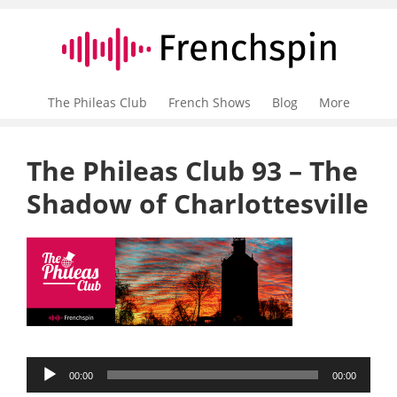
The Phileas Club
French Shows
Blog
More
The Phileas Club 93 – The
Shadow of Charlottesville
Audio
00:00
00:00
Player