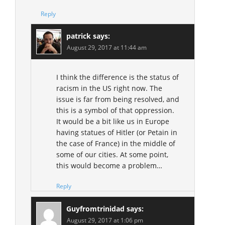
Reply
patrick
says:
August 29, 2017 at 11:44 am
I think the difference is the status of
racism in the US right now. The
issue is far from being resolved, and
this is a symbol of that oppression.
It would be a bit like us in Europe
having statues of Hitler (or Petain in
the case of France) in the middle of
some of our cities. At some point,
this would become a problem…
Reply
Guyfromtrinidad
says:
August 29, 2017 at 1:06 pm