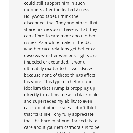
could still support him in such
numbers after the leaked Access
Hollywood tape). I think the
disconnect that Tony and others that
share his viewpoint have is that they
can afford to care more about other
issues. As a white male in the US,
whether race relations get better or
devolve, whether women’s rights are
impeded or expanded, it won’t
ultimately matter to his worldview
because none of these things affect
his voice. This type of rhetoric and
idealism that Trump is propping up
directly threatens me as a black male
and supersedes my ability to even
care about other issues. I don’t think
that folks like Tony fully appreciate
that the bare minimum for society to
care about your ethics/morals is to be