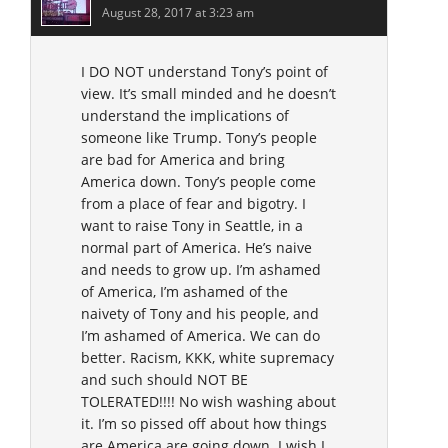
August 28, 2017 at 3:23 am
I DO NOT understand Tony’s point of
view. It’s small minded and he doesn’t
understand the implications of
someone like Trump. Tony’s people
are bad for America and bring
America down. Tony’s people come
from a place of fear and bigotry. I
want to raise Tony in Seattle, in a
normal part of America. He’s naive
and needs to grow up. I’m ashamed
of America, I’m ashamed of the
naivety of Tony and his people, and
I’m ashamed of America. We can do
better. Racism, KKK, white supremacy
and such should NOT BE
TOLERATED!!!! No wish washing about
it. I’m so pissed off about how things
are America are going down. I wish I