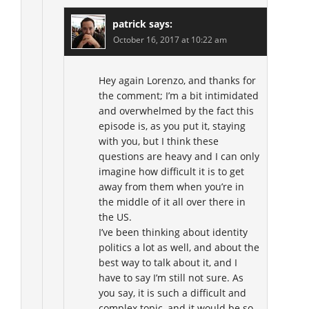
patrick
says:
October 16, 2017 at 10:22 am
Hey again Lorenzo, and thanks for
the comment; I’m a bit intimidated
and overwhelmed by the fact this
episode is, as you put it, staying
with you, but I think these
questions are heavy and I can only
imagine how difficult it is to get
away from them when you’re in
the middle of it all over there in
the US.
I’ve been thinking about identity
politics a lot as well, and about the
best way to talk about it, and I
have to say I’m still not sure. As
you say, it is such a difficult and
complex topic, and it would be so