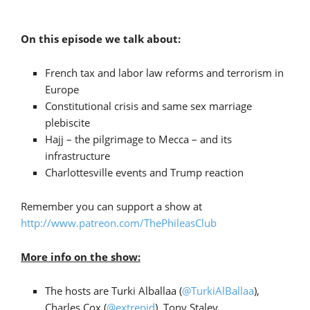
On this episode we talk about:
French tax and labor law reforms and terrorism in
Europe
Constitutional crisis and same sex marriage
plebiscite
Hajj – the pilgrimage to Mecca – and its
infrastructure
Charlottesville events and Trump reaction
Remember you can support a show at
http://www.patreon.com/ThePhileasClub
More info on the show:
The hosts are Turki Alballaa (
@TurkiAlBallaa
),
Charles Cox (
@extrepid
), Tony Staley