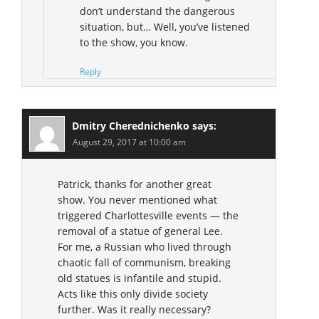
don’t understand the dangerous
situation, but… Well, you’ve listened
to the show, you know.
Reply
Dmitry Cherednichenko
says:
August 29, 2017 at 10:00 am
Patrick, thanks for another great
show. You never mentioned what
triggered Charlottesville events — the
removal of a statue of general Lee.
For me, a Russian who lived through
chaotic fall of communism, breaking
old statues is infantile and stupid.
Acts like this only divide society
further. Was it really necessary?