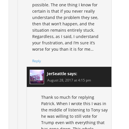
possible. The one thing I know for
certain is that if you never really
understand the problem they see,
then that won’t happen, and the
situation remains entirely stuck.
Regardless, as I said, I understand
your frustration, and I’m sure it’s
worse for you than it is for me…
Reply
JerSeattle
says:
August 28, 2017 at 4:15 pm
Thank so much for replying
Patrick. When I wrote this I was in
the middle of listening to Tony say
he was willing to still vote for
Trump even with everything that
has gone down. This whole