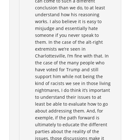
can come to such a different
conclusion than we do, to at least
understand how his reasoning
works. I also believe it is easy to
misjudge and essentially hate
someone if you never speak to
them. In the case of the alt-right
extremists we’re seen in
Charlottesville, I’m fine with that. In
the case of the many people who
have voted for Trump and still
support him while not being the
kind of racists we see in those living
nightmares, I do think it’s important
to understand their issues to at
least be able to evaluate how to go
about addressing them. And, for
exemple, if the path forward is
ultimately to educate the different
parties about the reality of the
issues, those discussions make it