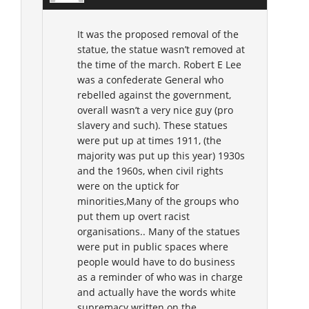
It was the proposed removal of the
statue, the statue wasn’t removed at
the time of the march. Robert E Lee
was a confederate General who
rebelled against the government,
overall wasn’t a very nice guy (pro
slavery and such). These statues
were put up at times 1911, (the
majority was put up this year) 1930s
and the 1960s, when civil rights
were on the uptick for
minorities,Many of the groups who
put them up overt racist
organisations.. Many of the statues
were put in public spaces where
people would have to do business
as a reminder of who was in charge
and actually have the words white
supremacy written on the