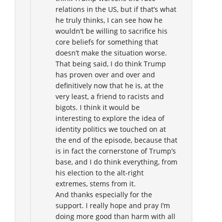
relations in the US, but if that’s what
he truly thinks, I can see how he
wouldn’t be willing to sacrifice his
core beliefs for something that
doesn’t make the situation worse.
That being said, I do think Trump
has proven over and over and
definitively now that he is, at the
very least, a friend to racists and
bigots. I think it would be
interesting to explore the idea of
identity politics we touched on at
the end of the episode, because that
is in fact the cornerstone of Trump’s
base, and I do think everything, from
his election to the alt-right
extremes, stems from it.
And thanks especially for the
support. I really hope and pray I’m
doing more good than harm with all