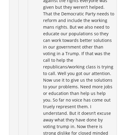
against the rights everyone was
given but they weren’t helped.
That the Democratic Party needs to
reform and include the working
mans rights. But we also need to
educate our populations so they
can work towards better solutions
in our government other than
voting in a Trump. If that was the
call to help the
republicans/working class is trying
to call. Well you got our attention.
Now use it to give us the solutions
to your problems. Need more jobs
or education than help us help
you. So far no voice has come out
truely represent them. I
understand. But it doesn’t excuse
away what they have done by
voting trump in. Now there is
strong dislike for closed minded