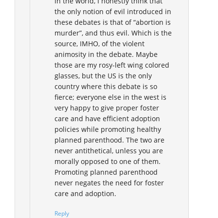
in the world, I honestly think that
the only notion of evil introduced in
these debates is that of “abortion is
murder”, and thus evil. Which is the
source, IMHO, of the violent
animosity in the debate. Maybe
those are my rosy-left wing colored
glasses, but the US is the only
country where this debate is so
fierce; everyone else in the west is
very happy to give proper foster
care and have efficient adoption
policies while promoting healthy
planned parenthood. The two are
never antithetical, unless you are
morally opposed to one of them.
Promoting planned parenthood
never negates the need for foster
care and adoption.
Reply