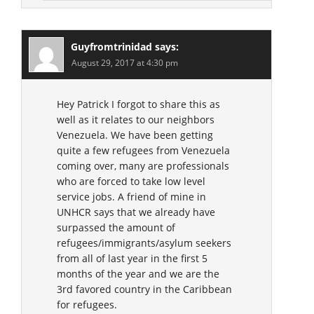
Guyfromtrinidad
says:
August 29, 2017 at 4:30 pm
Hey Patrick I forgot to share this as
well as it relates to our neighbors
Venezuela. We have been getting
quite a few refugees from Venezuela
coming over, many are professionals
who are forced to take low level
service jobs. A friend of mine in
UNHCR says that we already have
surpassed the amount of
refugees/immigrants/asylum seekers
from all of last year in the first 5
months of the year and we are the
3rd favored country in the Caribbean
for refugees.