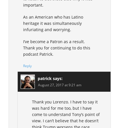
important.
As an American who has Latino
heritage it was simultaneously
infuriating and worrying.
I’ve become a Patron as a result.
Thank you for continuing to do this
podcast Patrick.
Reply
patrick
says:
August 27, 2017 at 9:21 am
Thank you Lorenzo. I have to say it
was hard for me too, but I have
come to understand Tony’s point of
view. I can’t believe that he doesn’t
think Trump worsens the race