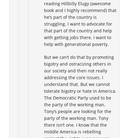
reading Hillbilly Elugy (awesome
book and I highly recommend) that
he’s part of the country is
struggling. I want to advocate for
that part of the country and help
with getting jobs there. I want to
help with generational poverty.
But we can’t do that by promoting
bigotry and ostracizing others in
our society and then not really
addressing the core issues. I
understand that. But we cannot
tolerate bigotry or hate in America.
The Democratic Party used to be
the party of the working man.
Tony’s people are looking for the
party of the working man. Tony
there isn’t one. I know that the
middle America is rebelling