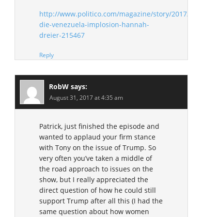
http://www.politico.com/magazine/story/2017/08/07/d
die-venezuela-implosion-hannah-
dreier-215467
Reply
RobW
says:
August 31, 2017 at 4:35 am
Patrick, just finished the episode and
wanted to applaud your firm stance
with Tony on the issue of Trump. So
very often you’ve taken a middle of
the road approach to issues on the
show, but I really appreciated the
direct question of how he could still
support Trump after all this (I had the
same question about how women