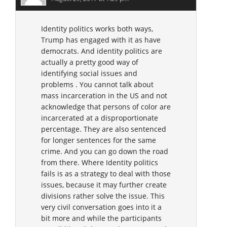
Identity politics works both ways,
Trump has engaged with it as have
democrats. And identity politics are
actually a pretty good way of
identifying social issues and
problems . You cannot talk about
mass incarceration in the US and not
acknowledge that persons of color are
incarcerated at a disproportionate
percentage. They are also sentenced
for longer sentences for the same
crime. And you can go down the road
from there. Where Identity politics
fails is as a strategy to deal with those
issues, because it may further create
divisions rather solve the issue. This
very civil conversation goes into it a
bit more and while the participants