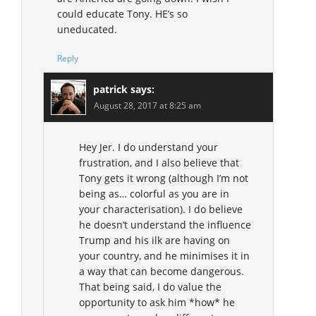
could educate Tony. HE’s so
uneducated.
Reply
patrick
says:
August 28, 2017 at 8:25 am
Hey Jer. I do understand your
frustration, and I also believe that
Tony gets it wrong (although I’m not
being as… colorful as you are in
your characterisation). I do believe
he doesn’t understand the influence
Trump and his ilk are having on
your country, and he minimises it in
a way that can become dangerous.
That being said, I do value the
opportunity to ask him *how* he