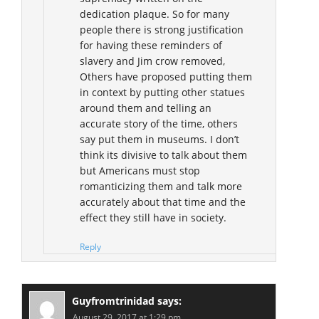
dedication plaque. So for many
people there is strong justification
for having these reminders of
slavery and Jim crow removed,
Others have proposed putting them
in context by putting other statues
around them and telling an
accurate story of the time, others
say put them in museums. I don’t
think its divisive to talk about them
but Americans must stop
romanticizing them and talk more
accurately about that time and the
effect they still have in society.
Reply
Guyfromtrinidad
says:
August 29, 2017 at 1:29 pm