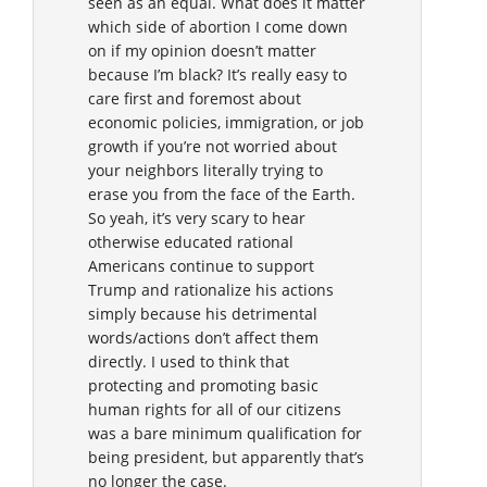
seen as an equal. What does it matter
which side of abortion I come down
on if my opinion doesn’t matter
because I’m black? It’s really easy to
care first and foremost about
economic policies, immigration, or job
growth if you’re not worried about
your neighbors literally trying to
erase you from the face of the Earth.
So yeah, it’s very scary to hear
otherwise educated rational
Americans continue to support
Trump and rationalize his actions
simply because his detrimental
words/actions don’t affect them
directly. I used to think that
protecting and promoting basic
human rights for all of our citizens
was a bare minimum qualification for
being president, but apparently that’s
no longer the case.