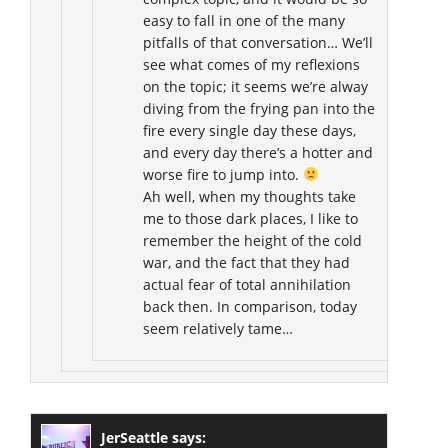
easy to fall in one of the many
pitfalls of that conversation… We’ll
see what comes of my reflexions
on the topic; it seems we’re alway
diving from the frying pan into the
fire every single day these days,
and every day there’s a hotter and
worse fire to jump into.
Ah well, when my thoughts take
me to those dark places, I like to
remember the height of the cold
war, and the fact that they had
actual fear of total annihilation
back then. In comparison, today
seem relatively tame…
JerSeattle
says: