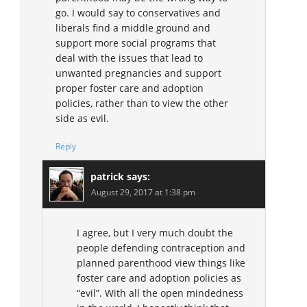
go. I would say to conservatives and
liberals find a middle ground and
support more social programs that
deal with the issues that lead to
unwanted pregnancies and support
proper foster care and adoption
policies, rather than to view the other
side as evil.
Reply
patrick
says:
August 29, 2017 at 1:38 pm
I agree, but I very much doubt the
people defending contraception and
planned parenthood view things like
foster care and adoption policies as
“evil”. With all the open mindedness