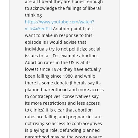
are all liberal they are honest enough
to acknowledge the failings of liberal
thinking
https://www.youtube.com/watch?
v=le4xYenF-II
Another point I just
want to make in response to this
episode is I would advise that
individuals try to not politicize social
issues to far. For example abortion.
Abortion rates in the US is at its
lowest since 1974, they have actually
been falling since 1980, and while
there is some debate (liberals say its
planned parenthood and more access
to contraceptives, conservatives say
its more restrictions and less access
to clinics) It is clear that abortion
rates are falling and pregnancies are
not rising so access to contraceptives
is playing a role, defunding planned
parenthood may be the wrong way to