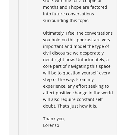
stuck with me for a couple of
months and I hope are factored
into future conversations
surrounding this topic.
Ultimately, I feel the conversations
you hold on this podcast are very
important and model the type of
civil discourse we desperately
need right now. Unfortunately, a
core part of navigating this space
will be to question yourself every
step of the way. From my
experience, any effort seeking to
affect positive change in the world
will also require constant self
doubt. That’s just how it is.
Thank you,
Lorenzo