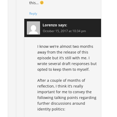
this…
Reply
Lorenzo
says:
October 15, 2017 at 10:34 pm
I know we’re almost two months
away from the release of this
episode but it’s still with me. I
wrote several draft responses but
opted to keep them to myself.
After a couple of months of
reflection, I think it’s really
important for me to convey the
following talking points regarding
further discussions around
identity politics: