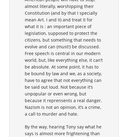
almost literally, worshipping their
Constitution (and by that I specially
mean Art. I and II) and treat it for
what it is : an important piece of
legislation, supposed to protect the
citizens, but something that needs to
evolve and can (must!) be discussed.
Free speech is central in our modern
world, but, like everything else, it can’t
be absolute. At some point, it has to
be bound by law and we, as a society,
have to agree that not everything can
be said out loud. Not because it’s
unpopular or even wrong, but
because it reprensents a real danger.
Nazism is not an opinion, it’s a crime,
a call to murder and hate.
By the way, hearing Tony say what he
says is almost more frightening than