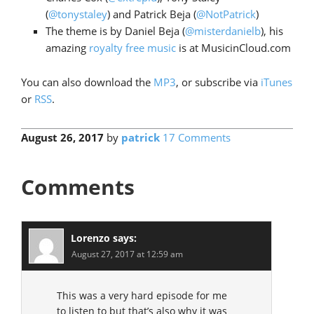
(
@tonystaley
) and Patrick Beja (
@NotPatrick
)
The theme is by Daniel Beja (
@misterdanielb
), his
amazing
royalty free music
is at MusicinCloud.com
You can also download the
MP3
, or subscribe via
iTunes
or
RSS
.
August 26, 2017
by
patrick
17 Comments
Comments
Lorenzo
says:
August 27, 2017 at 12:59 am
This was a very hard episode for me
to listen to but that’s also why it was