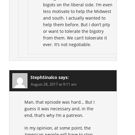
bigots on the liberal side. I’m even
less motivate to help the Midwest
and south. I actually wanted to
help them before. But I don’t pity
or want to tolerate the bigotry
from them. We can’t toloerate it
ever. It’s not negotiable.
StephSinalco
says:
August 28, 2017 at 9:11 am
Man, that episode was hard… But I
guess it was necessary and, in the
end, that’s why I’m a patreon.
In my opinion, at some point, the
American people will have to stop,