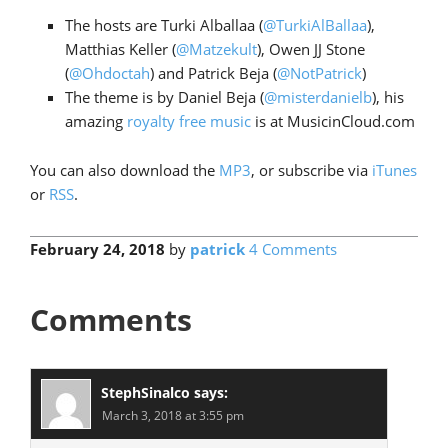
The hosts are Turki Alballaa (
@TurkiAlBallaa
),
Matthias Keller (
@Matzekult
), Owen JJ Stone
(
@Ohdoctah
) and Patrick Beja (
@NotPatrick
)
The theme is by Daniel Beja (
@misterdanielb
), his
amazing
royalty free music
is at MusicinCloud.com
You can also download the
MP3
, or subscribe via
iTunes
or
RSS
.
February 24, 2018
by
patrick
4 Comments
Comments
StephSinalco
says:
March 3, 2018 at 3:55 pm