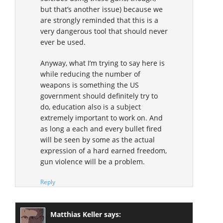
but that’s another issue) because we
are strongly reminded that this is a
very dangerous tool that should never
ever be used.
Anyway, what I’m trying to say here is
while reducing the number of
weapons is something the US
government should definitely try to
do, education also is a subject
extremely important to work on. And
as long a each and every bullet fired
will be seen by some as the actual
expression of a hard earned freedom,
gun violence will be a problem.
Reply
Matthias Keller
says: