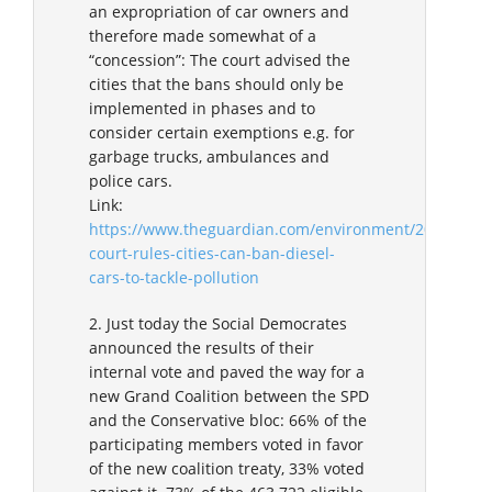
an expropriation of car owners and
therefore made somewhat of a
“concession”: The court advised the
cities that the bans should only be
implemented in phases and to
consider certain exemptions e.g. for
garbage trucks, ambulances and
police cars.
Link:
https://www.theguardian.com/environment/2018/feb/
court-rules-cities-can-ban-diesel-
cars-to-tackle-pollution
2. Just today the Social Democrates
announced the results of their
internal vote and paved the way for a
new Grand Coalition between the SPD
and the Conservative bloc: 66% of the
participating members voted in favor
of the new coalition treaty, 33% voted