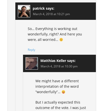
patrick
says:
March 4, 2018 at 10:21 pm
So… Everything is working out
wonderfully, right? And here you
were, all worried…
Reply
Matthias Keller
says:
March 4, 2018 at 10:30 pm
We might have a different
interpretation of the word
“wonderfully”…
But I actually expected this
outcome of the vote. I was just