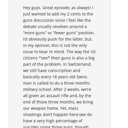
Hey guys. Great episode, as always! I
just wanted to add my 2 cents to the
guns discussion since I feel like the
debate usually revolves around a
“more guns” vs “fewer guns” position.
I’d obviously push for the latter, but,
in my opinion, this is not the only
issue to bear in mind. The way the US
citizens *see* their guns is also a big
part of the problem. In Switzerland,
we still have conscription and
basically every 18 years old Swiss
man is called to do a three months
military school. After 2 weeks, we’re
all given an assault rifle and, by the
end of those three months, we bring
our weapon home. Yet, mass
shootings don’t happen here (we do
have a very high percentage of
suicides using those guns, though,