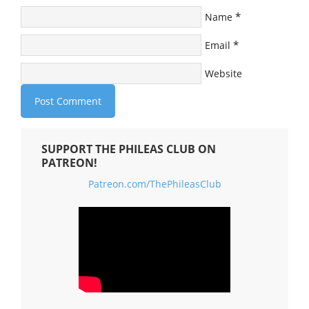
*
Name
*
Email
Website
SUPPORT THE PHILEAS CLUB ON
PATREON!
Patreon.com/ThePhileasClub