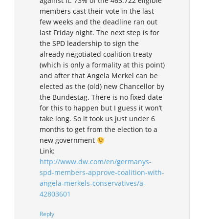
against it. 73% of the 463.722 eligible
members cast their vote in the last
few weeks and the deadline ran out
last Friday night. The next step is for
the SPD leadership to sign the
already negotiated coalition treaty
(which is only a formality at this point)
and after that Angela Merkel can be
elected as the (old) new Chancellor by
the Bundestag. There is no fixed date
for this to happen but I guess it won’t
take long. So it took us just under 6
months to get from the election to a
new government
Link:
http://www.dw.com/en/germanys-
spd-members-approve-coalition-with-
angela-merkels-conservatives/a-
42803601
Reply