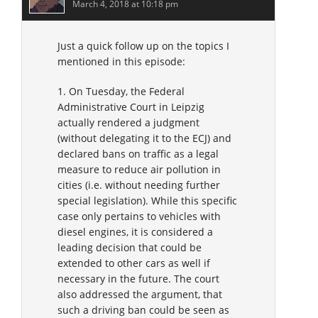
March 4, 2018 at 10:18 pm
Just a quick follow up on the topics I
mentioned in this episode:
1. On Tuesday, the Federal
Administrative Court in Leipzig
actually rendered a judgment
(without delegating it to the ECJ) and
declared bans on traffic as a legal
measure to reduce air pollution in
cities (i.e. without needing further
special legislation). While this specific
case only pertains to vehicles with
diesel engines, it is considered a
leading decision that could be
extended to other cars as well if
necessary in the future. The court
also addressed the argument, that
such a driving ban could be seen as