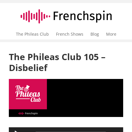
The Phileas Club
French Shows
Blog
More
The Phileas Club 105 –
Disbelief
Audio