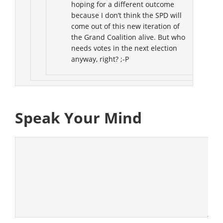
hoping for a different outcome
because I don’t think the SPD will
come out of this new iteration of
the Grand Coalition alive. But who
needs votes in the next election
anyway, right? ;-P
Speak Your Mind