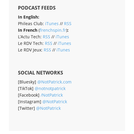
PODCAST FEEDS
In English:
Phileas Club:
iTunes
//
RSS
In French
(
frenchspin.fr
)
:
L’Actu Tech:
RSS
//
iTunes
Le RDV Tech:
RSS
//
iTunes
Le RDV Jeux:
RSS
//
iTunes
SOCIAL NETWORKS
[Bluesky]
@NotPatrick.com
[TikTok]
@notnotpatrick
[Facebook]
/NotPatrick
[Instagram]
@NotPatrick
[Twitter]
@NotPatrick