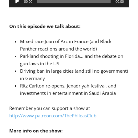
00:00
00:00
Player
On this episode we talk about:
Mixed race Joan of Arc in France (and Black
Panther reactions around the world)
Parkland shooting in Florida… and the debate on
gun laws in the US
Driving ban in large cities (and still no government)
in Germany
Ritz Carlton re-opens, Jenadriyah festival, and
investments in entertainment in Saudi Arabia
Remember you can support a show at
http://www.patreon.com/ThePhileasClub
More info on the show: