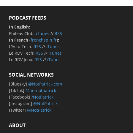
PODCAST FEEDS
In English:
Phileas Club:
iTunes
//
RSS
In French
(
frenchspin.fr
)
:
L’Actu Tech:
RSS
//
iTunes
Le RDV Tech:
RSS
//
iTunes
Le RDV Jeux:
RSS
//
iTunes
SOCIAL NETWORKS
[Bluesky]
@NotPatrick.com
[TikTok]
@notnotpatrick
[Facebook]
/NotPatrick
[Instagram]
@NotPatrick
[Twitter]
@NotPatrick
ABOUT