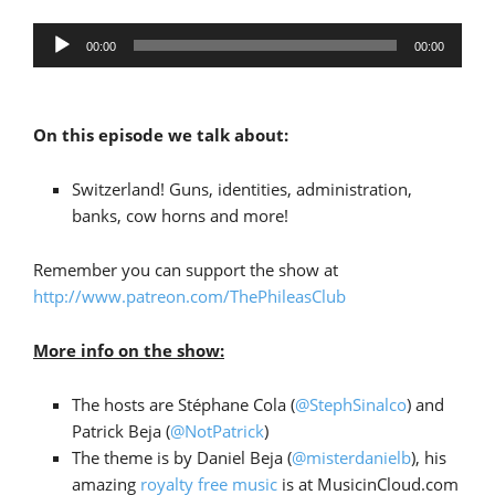
Audio
00:00
00:00
Player
On this episode we talk about:
Switzerland! Guns, identities, administration,
banks, cow horns and more!
Remember you can support the show at
http://www.patreon.com/ThePhileasClub
More info on the show:
The hosts are Stéphane Cola (
@StephSinalco
) and
Patrick Beja (
@NotPatrick
)
The theme is by Daniel Beja (
@misterdanielb
), his
amazing
royalty free music
is at MusicinCloud.com