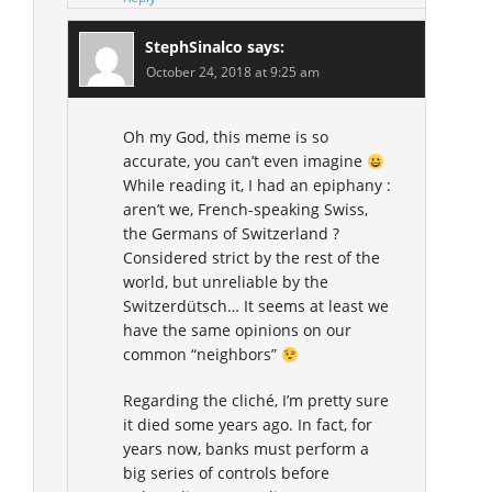
StephSinalco
says:
October 24, 2018 at 9:25 am
Oh my God, this meme is so
accurate, you can’t even imagine
While reading it, I had an epiphany :
aren’t we, French-speaking Swiss,
the Germans of Switzerland ?
Considered strict by the rest of the
world, but unreliable by the
Switzerdütsch… It seems at least we
have the same opinions on our
common “neighbors”
Regarding the cliché, I’m pretty sure
it died some years ago. In fact, for
years now, banks must perform a
big series of controls before