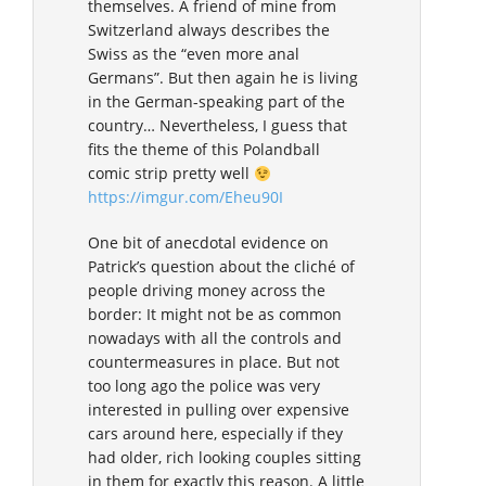
themselves. A friend of mine from
Switzerland always describes the
Swiss as the “even more anal
Germans”. But then again he is living
in the German-speaking part of the
country… Nevertheless, I guess that
fits the theme of this Polandball
comic strip pretty well
https://imgur.com/Eheu90I
One bit of anecdotal evidence on
Patrick’s question about the cliché of
people driving money across the
border: It might not be as common
nowadays with all the controls and
countermeasures in place. But not
too long ago the police was very
interested in pulling over expensive
cars around here, especially if they
had older, rich looking couples sitting
in them for exactly this reason. A little