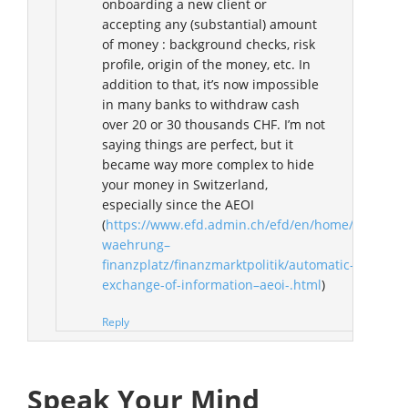
onboarding a new client or
accepting any (substantial) amount
of money : background checks, risk
profile, origin of the money, etc. In
addition to that, it’s now impossible
in many banks to withdraw cash
over 20 or 30 thousands CHF. I’m not
saying things are perfect, but it
became way more complex to hide
your money in Switzerland,
especially since the AEOI
(
https://www.efd.admin.ch/efd/en/home/themen/w
waehrung–
finanzplatz/finanzmarktpolitik/automatic-
exchange-of-information–aeoi-.html
)
Reply
Speak Your Mind