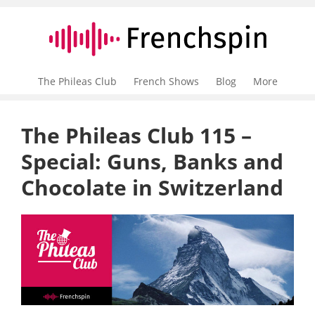
The Phileas Club
French Shows
Blog
More
The Phileas Club 115 –
Special: Guns, Banks and
Chocolate in Switzerland