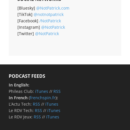
[Bluesky]
@NotPatrick.com
[TikTok]
@notnotpatrick
[Facebook]
/NotPatrick
[Instagram]
@NotPatrick
[Twitter]
@NotPatrick
PODCAST FEEDS
In English:
Phileas Club:
iTunes
//
RSS
In French
(
frenchspin.fr
)
:
L’Actu Tech:
RSS
//
iTunes
Le RDV Tech:
RSS
//
iTunes
Le RDV Jeux:
RSS
//
iTunes