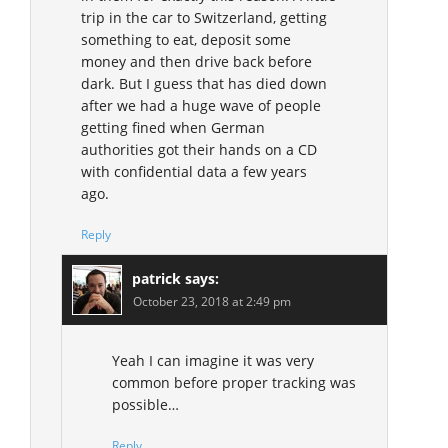
trip in the car to Switzerland, getting
something to eat, deposit some
money and then drive back before
dark. But I guess that has died down
after we had a huge wave of people
getting fined when German
authorities got their hands on a CD
with confidential data a few years
ago.
Reply
patrick
says:
October 23, 2018 at 2:49 pm
Yeah I can imagine it was very
common before proper tracking was
possible…
Reply