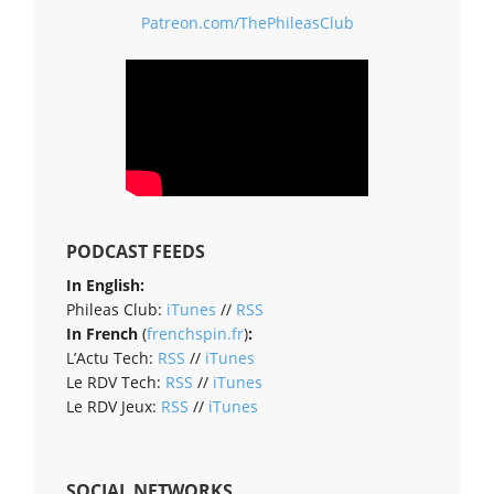
Patreon.com/ThePhileasClub
PODCAST FEEDS
In English:
Phileas Club:
iTunes
//
RSS
In French
(
frenchspin.fr
)
:
L’Actu Tech:
RSS
//
iTunes
Le RDV Tech:
RSS
//
iTunes
Le RDV Jeux:
RSS
//
iTunes
SOCIAL NETWORKS