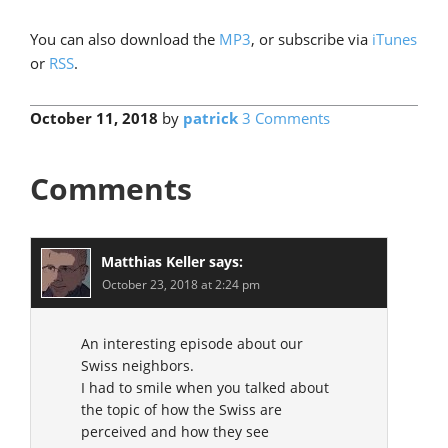
You can also download the
MP3
, or subscribe via
iTunes
or
RSS
.
October 11, 2018
by
patrick
3 Comments
Comments
Matthias Keller
says:
October 23, 2018 at 2:24 pm
An interesting episode about our
Swiss neighbors.
I had to smile when you talked about
the topic of how the Swiss are
perceived and how they see