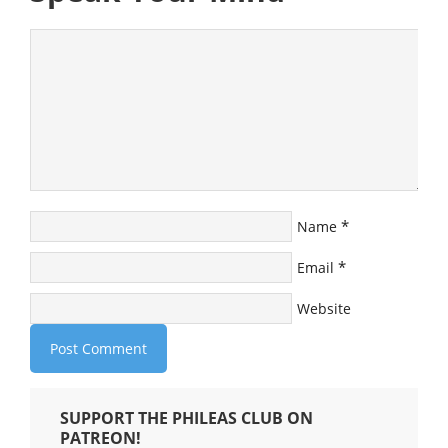
*
Name
*
Email
Website
SUPPORT THE PHILEAS CLUB ON
PATREON!