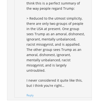
think this is a perfect summary of
the way people regard Trump:
> Reduced to the utmost simplicity,
there are only two groups of people
in the USA at present. One group
sees Trump as an amoral, dishonest,
ignorant, mentally unbalanced,
racist misogynist, and is appalled.
The other group sees Trump as an
amoral, dishonest, ignorant,
mentally unbalanced, racist
misogynist, and is largely
untroubled.
I never considered it quite like this,
but I think you’re right…
Reply