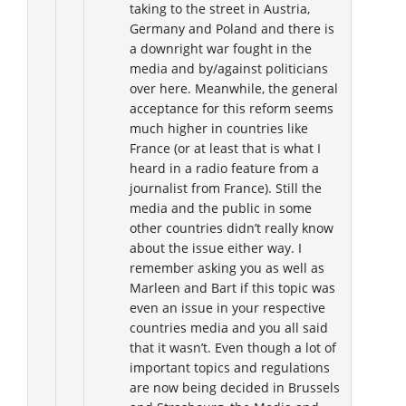
taking to the street in Austria,
Germany and Poland and there is
a downright war fought in the
media and by/against politicians
over here. Meanwhile, the general
acceptance for this reform seems
much higher in countries like
France (or at least that is what I
heard in a radio feature from a
journalist from France). Still the
media and the public in some
other countries didn’t really know
about the issue either way. I
remember asking you as well as
Marleen and Bart if this topic was
even an issue in your respective
countries media and you all said
that it wasn’t. Even though a lot of
important topics and regulations
are now being decided in Brussels