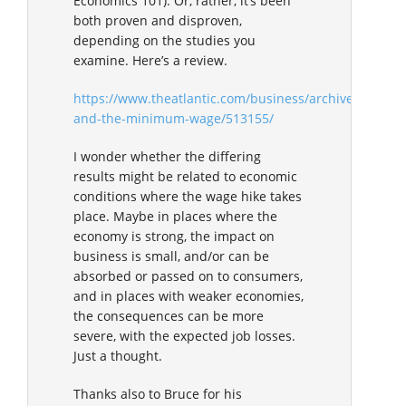
Economics 101). Or, rather, it’s been
both proven and disproven,
depending on the studies you
examine. Here’s a review.
https://www.theatlantic.com/business/archive/2017/
and-the-minimum-wage/513155/
I wonder whether the differing
results might be related to economic
conditions where the wage hike takes
place. Maybe in places where the
economy is strong, the impact on
business is small, and/or can be
absorbed or passed on to consumers,
and in places with weaker economies,
the consequences can be more
severe, with the expected job losses.
Just a thought.
Thanks also to Bruce for his