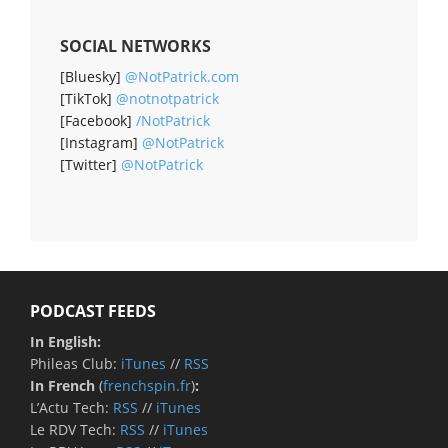
SOCIAL NETWORKS
[Bluesky]
@NotPatrick.com
[TikTok]
@notnotpatrick
[Facebook]
/NotPatrick
[Instagram]
@NotPatrick
[Twitter]
@NotPatrick
PODCAST FEEDS
In English:
Phileas Club:
iTunes
//
RSS
In French
(
frenchspin.fr
)
:
L’Actu Tech:
RSS
//
iTunes
Le RDV Tech:
RSS
//
iTunes