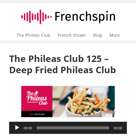
The Phileas Club
French Shows
Blog
More
The Phileas Club 125 –
Deep Fried Phileas Club
Audio
00:00
00:00
Player