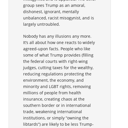
group sees Trump as an amoral,
dishonest, ignorant, mentally
unbalanced, racist misogynist, and is
largely untroubled.
Nobody has any illusions any more.
It’s all about how one reacts to widely
agreed-upon facts. People who like
some of what Trump provides (filling
the federal courts with right-wing
judges, cutting taxes for the wealthy,
reducing regulations protecting the
environment, the economy, and
minority and LGBT rights, removing
millions of people from health
insurance, creating chaos at the
southern border or in international
trade, weakening international
institutions, or simply “owning the
libtards”) are likely to be less Trump-