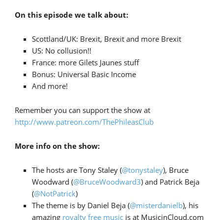
On this episode we talk about:
Scottland/UK: Brexit, Brexit and more Brexit
US: No collusion!!
France: more Gilets Jaunes stuff
Bonus: Universal Basic Income
And more!
Remember you can support the show at
http://www.patreon.com/ThePhileasClub
More info on the show:
The hosts are Tony Staley (
@tonystaley
), Bruce
Woodward (
@BruceWoodward3
) and Patrick Beja
(
@NotPatrick
)
The theme is by Daniel Beja (
@misterdanielb
), his
amazing
royalty free music
is at MusicinCloud.com