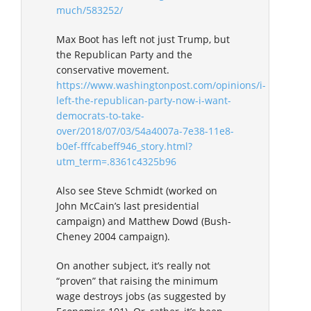
much/583252/
Max Boot has left not just Trump, but
the Republican Party and the
conservative movement.
https://www.washingtonpost.com/opinions/i-
left-the-republican-party-now-i-want-
democrats-to-take-
over/2018/07/03/54a4007a-7e38-11e8-
b0ef-fffcabeff946_story.html?
utm_term=.8361c4325b96
Also see Steve Schmidt (worked on
John McCain’s last presidential
campaign) and Matthew Dowd (Bush-
Cheney 2004 campaign).
On another subject, it’s really not
“proven” that raising the minimum
wage destroys jobs (as suggested by