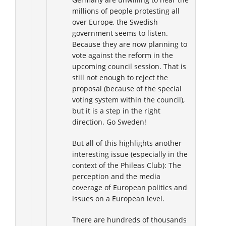
millions of people protesting all
over Europe, the Swedish
government seems to listen.
Because they are now planning to
vote against the reform in the
upcoming council session. That is
still not enough to reject the
proposal (because of the special
voting system within the council),
but it is a step in the right
direction. Go Sweden!
But all of this highlights another
interesting issue (especially in the
context of the Phileas Club): The
perception and the media
coverage of European politics and
issues on a European level.
There are hundreds of thousands