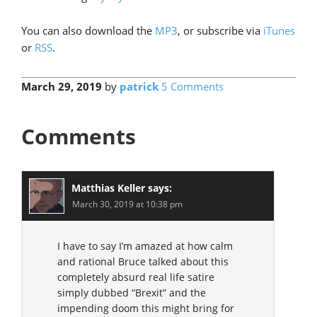
You can also download the
MP3
, or subscribe via
iTunes
or
RSS
.
March 29, 2019
by
patrick
5 Comments
Comments
Matthias Keller
says:
March 30, 2019 at 10:38 pm
I have to say I’m amazed at how calm
and rational Bruce talked about this
completely absurd real life satire
simply dubbed “Brexit” and the
impending doom this might bring for