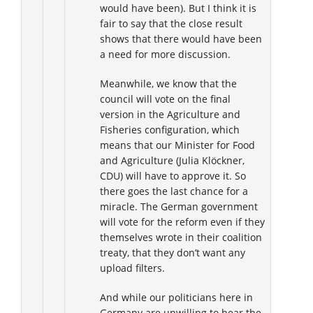
would have been). But I think it is
fair to say that the close result
shows that there would have been
a need for more discussion.
Meanwhile, we know that the
council will vote on the final
version in the Agriculture and
Fisheries configuration, which
means that our Minister for Food
and Agriculture (Julia Klöckner,
CDU) will have to approve it. So
there goes the last chance for a
miracle. The German government
will vote for the reform even if they
themselves wrote in their coalition
treaty, that they don’t want any
upload filters.
And while our politicians here in
Germany are unwilling to hear the