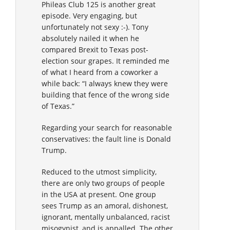
Phileas Club 125 is another great
episode. Very engaging, but
unfortunately not sexy :-). Tony
absolutely nailed it when he
compared Brexit to Texas post-
election sour grapes. It reminded me
of what I heard from a coworker a
while back: “I always knew they were
building that fence of the wrong side
of Texas.”
Regarding your search for reasonable
conservatives: the fault line is Donald
Trump.
Reduced to the utmost simplicity,
there are only two groups of people
in the USA at present. One group
sees Trump as an amoral, dishonest,
ignorant, mentally unbalanced, racist
misogynist, and is appalled. The other