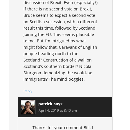
discussion of Brexit. Even (especially?)
if there is no second vote on Brexit,
Bruce seems to expect a second vote
on Scottish secession, with a different
result this time, followed by Scotland
joining the EU. This seems plausible
to me. But I’m intrigued by what
might follow that. Caravans of English
people heading north to the
Scotland? Construction of a wall on
Scotland’s southern border? Nicola
Sturgeon demonizing the would-be
immigrants? The mind boggles.
Reply
patrick
says:
April 4, 2019 at 8:40 am
Thanks for your comment Bill. I