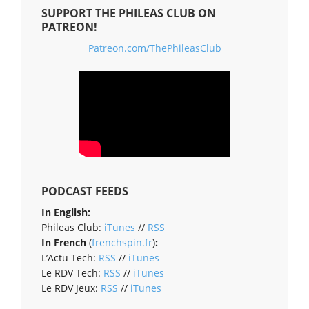
SUPPORT THE PHILEAS CLUB ON
PATREON!
Patreon.com/ThePhileasClub
PODCAST FEEDS
In English:
Phileas Club:
iTunes
//
RSS
In French
(
frenchspin.fr
)
:
L’Actu Tech:
RSS
//
iTunes
Le RDV Tech:
RSS
//
iTunes
Le RDV Jeux:
RSS
//
iTunes