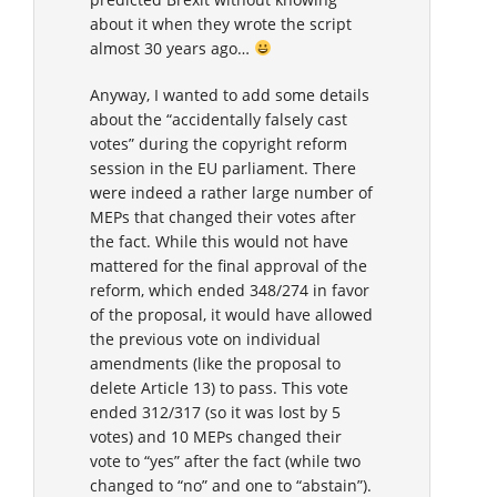
about it when they wrote the script
almost 30 years ago…
Anyway, I wanted to add some details
about the “accidentally falsely cast
votes” during the copyright reform
session in the EU parliament. There
were indeed a rather large number of
MEPs that changed their votes after
the fact. While this would not have
mattered for the final approval of the
reform, which ended 348/274 in favor
of the proposal, it would have allowed
the previous vote on individual
amendments (like the proposal to
delete Article 13) to pass. This vote
ended 312/317 (so it was lost by 5
votes) and 10 MEPs changed their
vote to “yes” after the fact (while two
changed to “no” and one to “abstain”).