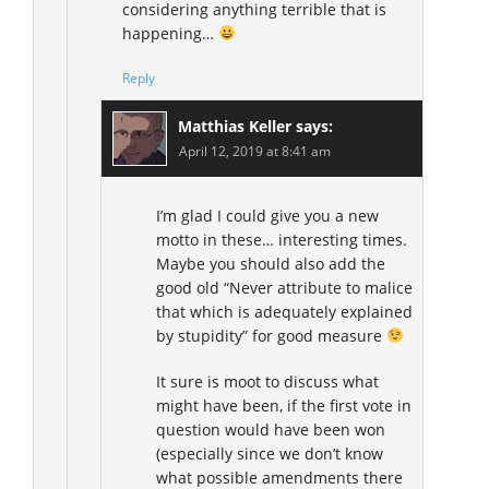
considering anything terrible that is
happening…
Reply
Matthias Keller
says:
April 12, 2019 at 8:41 am
I’m glad I could give you a new
motto in these… interesting times.
Maybe you should also add the
good old “Never attribute to malice
that which is adequately explained
by stupidity” for good measure
It sure is moot to discuss what
might have been, if the first vote in
question would have been won
(especially since we don’t know
what possible amendments there