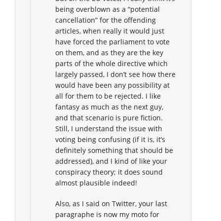
being overblown as a “potential
cancellation” for the offending
articles, when really it would just
have forced the parliament to vote
on them, and as they are the key
parts of the whole directive which
largely passed, I don’t see how there
would have been any possibility at
all for them to be rejected. I like
fantasy as much as the next guy,
and that scenario is pure fiction.
Still, I understand the issue with
voting being confusing (if it is, it’s
definitely something that should be
addressed), and I kind of like your
conspiracy theory; it does sound
almost plausible indeed!
Also, as I said on Twitter, your last
paragraphe is now my moto for