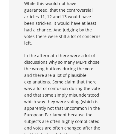
While this would not have
guaranteed, that the controversial
articles 11, 12 and 13 would have
been stricken, it would have at least
had a chance. And judging by the
votes there were still a lot of concerns
left.
In the aftermath there were a lot of
discussions why so many MEPs chose
the wrong buttons during the vote
and there are a lot of plausible
explanations. Some claim that there
was a lot of confusion during the vote
and that some simply misunderstood
which way they were voting (which is
apparently not that uncommon in the
European Parliament because the
subjects are often highly complicated
and votes are often changed after the