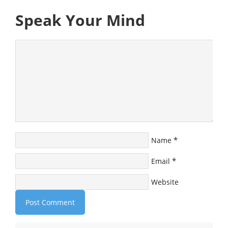
Speak Your Mind
*
Name
*
Email
Website