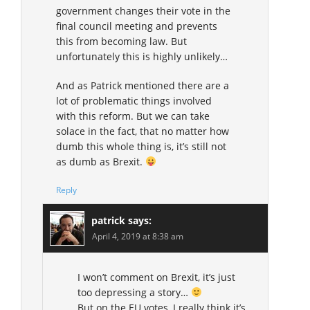
government changes their vote in the
final council meeting and prevents
this from becoming law. But
unfortunately this is highly unlikely…
And as Patrick mentioned there are a
lot of problematic things involved
with this reform. But we can take
solace in the fact, that no matter how
dumb this whole thing is, it’s still not
as dumb as Brexit.
Reply
patrick
says:
April 4, 2019 at 8:38 am
I won’t comment on Brexit, it’s just
too depressing a story…
But on the EU votes, I really think it’s