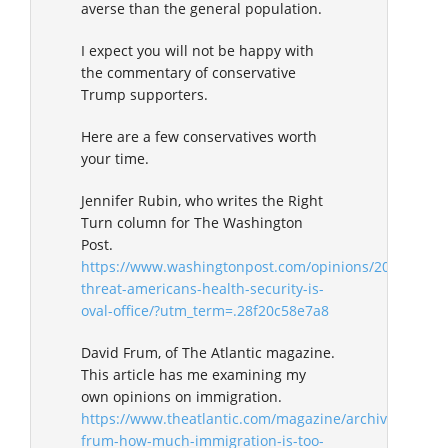
averse than the general population.
I expect you will not be happy with
the commentary of conservative
Trump supporters.
Here are a few conservatives worth
your time.
Jennifer Rubin, who writes the Right
Turn column for The Washington
Post.
https://www.washingtonpost.com/opinions/2019/04/02
threat-americans-health-security-is-
oval-office/?utm_term=.28f20c58e7a8
David Frum, of The Atlantic magazine.
This article has me examining my
own opinions on immigration.
https://www.theatlantic.com/magazine/archive/2019/0
frum-how-much-immigration-is-too-