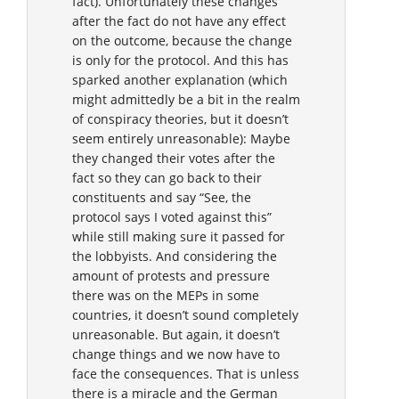
fact). Unfortunately these changes
after the fact do not have any effect
on the outcome, because the change
is only for the protocol. And this has
sparked another explanation (which
might admittedly be a bit in the realm
of conspiracy theories, but it doesn’t
seem entirely unreasonable): Maybe
they changed their votes after the
fact so they can go back to their
constituents and say “See, the
protocol says I voted against this”
while still making sure it passed for
the lobbyists. And considering the
amount of protests and pressure
there was on the MEPs in some
countries, it doesn’t sound completely
unreasonable. But again, it doesn’t
change things and we now have to
face the consequences. That is unless
there is a miracle and the German