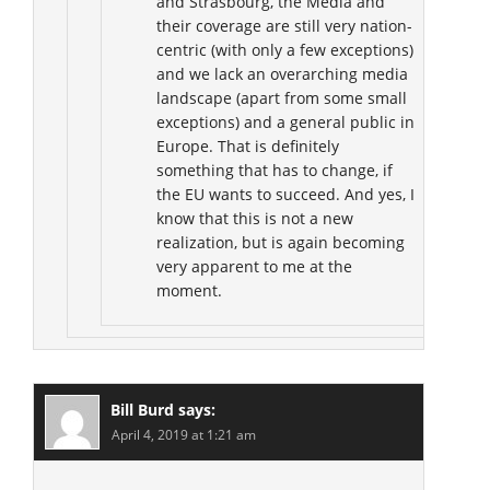
and Strasbourg, the Media and
their coverage are still very nation-
centric (with only a few exceptions)
and we lack an overarching media
landscape (apart from some small
exceptions) and a general public in
Europe. That is definitely
something that has to change, if
the EU wants to succeed. And yes, I
know that this is not a new
realization, but is again becoming
very apparent to me at the
moment.
Bill Burd
says:
April 4, 2019 at 1:21 am