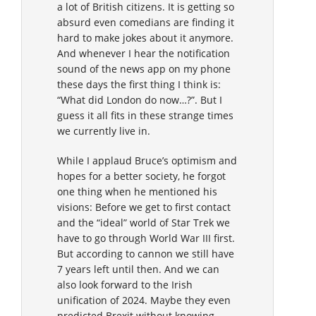
a lot of British citizens. It is getting so
absurd even comedians are finding it
hard to make jokes about it anymore.
And whenever I hear the notification
sound of the news app on my phone
these days the first thing I think is:
“What did London do now…?”. But I
guess it all fits in these strange times
we currently live in.
While I applaud Bruce’s optimism and
hopes for a better society, he forgot
one thing when he mentioned his
visions: Before we get to first contact
and the “ideal” world of Star Trek we
have to go through World War III first.
But according to cannon we still have
7 years left until then. And we can
also look forward to the Irish
unification of 2024. Maybe they even
predicted Brexit without knowing