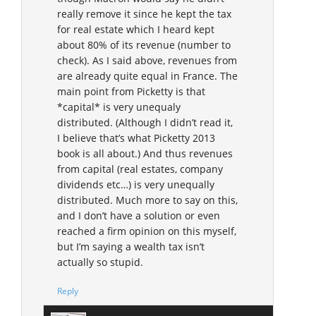
really remove it since he kept the tax
for real estate which I heard kept
about 80% of its revenue (number to
check). As I said above, revenues from
are already quite equal in France. The
main point from Picketty is that
*capital* is very unequaly
distributed. (Although I didn’t read it,
I believe that’s what Picketty 2013
book is all about.) And thus revenues
from capital (real estates, company
dividends etc…) is very unequally
distributed. Much more to say on this,
and I don’t have a solution or even
reached a firm opinion on this myself,
but I’m saying a wealth tax isn’t
actually so stupid.
Reply