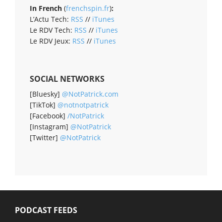
In French
(
frenchspin.fr
)
:
L’Actu Tech:
RSS
//
iTunes
Le RDV Tech:
RSS
//
iTunes
Le RDV Jeux:
RSS
//
iTunes
SOCIAL NETWORKS
[Bluesky]
@NotPatrick.com
[TikTok]
@notnotpatrick
[Facebook]
/NotPatrick
[Instagram]
@NotPatrick
[Twitter]
@NotPatrick
PODCAST FEEDS