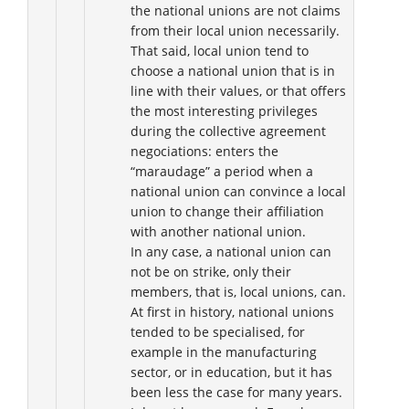
the national unions are not claims
from their local union necessarily.
That said, local union tend to
choose a national union that is in
line with their values, or that offers
the most interesting privileges
during the collective agreement
negociations: enters the
“maraudage” a period when a
national union can convince a local
union to change their affiliation
with another national union.
In any case, a national union can
not be on strike, only their
members, that is, local unions, can.
At first in history, national unions
tended to be specialised, for
example in the manufacturing
sector, or in education, but it has
been less the case for many years.