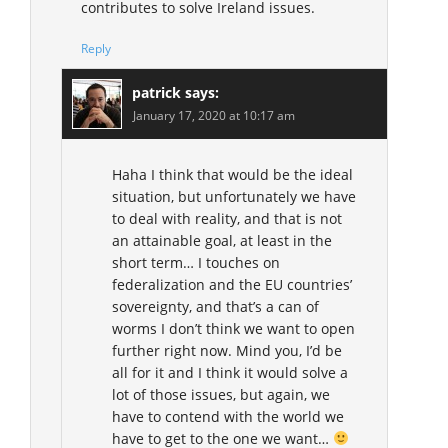
contributes to solve Ireland issues.
Reply
patrick
says:
January 17, 2020 at 10:17 am
Haha I think that would be the ideal
situation, but unfortunately we have
to deal with reality, and that is not
an attainable goal, at least in the
short term… I touches on
federalization and the EU countries’
sovereignty, and that’s a can of
worms I don’t think we want to open
further right now. Mind you, I’d be
all for it and I think it would solve a
lot of those issues, but again, we
have to contend with the world we
have to get to the one we want…