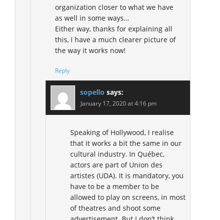
organization closer to what we have
as well in some ways…
Either way, thanks for explaining all
this, I have a much clearer picture of
the way it works now!
Reply
sopello
says:
January 17, 2020 at 4:16 pm
Speaking of Hollywood, I realise
that it works a bit the same in our
cultural industry. In Québec,
actors are part of Union des
artistes (UDA). It is mandatory, you
have to be a member to be
allowed to play on screens, in most
of theatres and shoot some
advertisement. But I don’t think