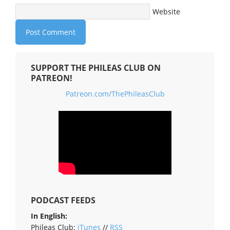
Website
SUPPORT THE PHILEAS CLUB ON
PATREON!
Patreon.com/ThePhileasClub
PODCAST FEEDS
In English:
Phileas Club:
iTunes
//
RSS