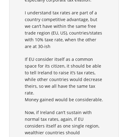
I understand tax rates are part of a
country competitive advantage, but
we can’t have within the same free
trade region (EU, US), countries/states
with 10% taxe rate, when the other
are at 30-ish
If EU consider itself as a common
space for its citizen, it should be able
to tell Ireland to raise it’s tax rates,
while other countries would decrease
theirs, so we all have the same tax
rate.
Money gained would be considerable.
Now, if Ireland can’t sustain with
normal tax rates, again, if EU
considers itself as one single region,
wealthier countries should