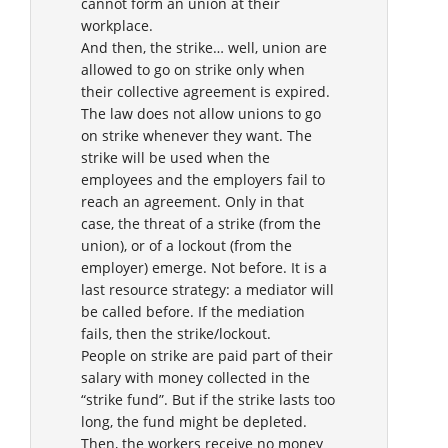
cannot form an union at their
workplace.
And then, the strike… well, union are
allowed to go on strike only when
their collective agreement is expired.
The law does not allow unions to go
on strike whenever they want. The
strike will be used when the
employees and the employers fail to
reach an agreement. Only in that
case, the threat of a strike (from the
union), or of a lockout (from the
employer) emerge. Not before. It is a
last resource strategy: a mediator will
be called before. If the mediation
fails, then the strike/lockout.
People on strike are paid part of their
salary with money collected in the
“strike fund”. But if the strike lasts too
long, the fund might be depleted.
Then, the workers receive no money