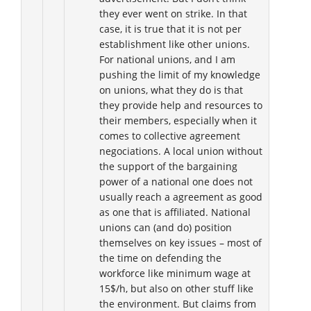
they ever went on strike. In that
case, it is true that it is not per
establishment like other unions.
For national unions, and I am
pushing the limit of my knowledge
on unions, what they do is that
they provide help and resources to
their members, especially when it
comes to collective agreement
negociations. A local union without
the support of the bargaining
power of a national one does not
usually reach a agreement as good
as one that is affiliated. National
unions can (and do) position
themselves on key issues – most of
the time on defending the
workforce like minimum wage at
15$/h, but also on other stuff like
the environment. But claims from