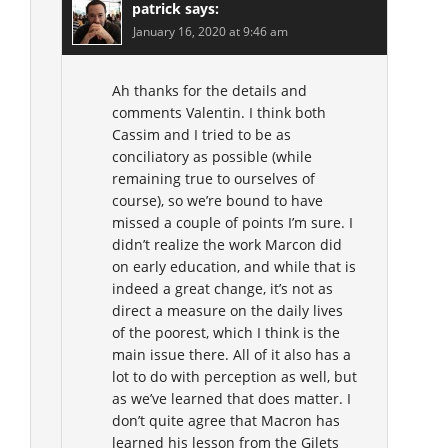
patrick
says:
January 16, 2020 at 9:46 am
Ah thanks for the details and
comments Valentin. I think both
Cassim and I tried to be as
conciliatory as possible (while
remaining true to ourselves of
course), so we’re bound to have
missed a couple of points I’m sure. I
didn’t realize the work Marcon did
on early education, and while that is
indeed a great change, it’s not as
direct a measure on the daily lives
of the poorest, which I think is the
main issue there. All of it also has a
lot to do with perception as well, but
as we’ve learned that does matter. I
don’t quite agree that Macron has
learned his lesson from the Gilets