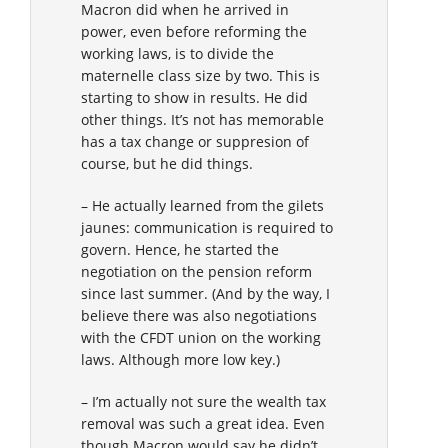
Macron did when he arrived in
power, even before reforming the
working laws, is to divide the
maternelle class size by two. This is
starting to show in results. He did
other things. It’s not has memorable
has a tax change or suppresion of
course, but he did things.
– He actually learned from the gilets
jaunes: communication is required to
govern. Hence, he started the
negotiation on the pension reform
since last summer. (And by the way, I
believe there was also negotiations
with the CFDT union on the working
laws. Although more low key.)
– I’m actually not sure the wealth tax
removal was such a great idea. Even
though Macron would say he didn’t