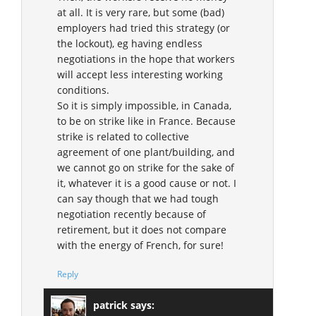
at all. It is very rare, but some (bad)
employers had tried this strategy (or
the lockout), eg having endless
negotiations in the hope that workers
will accept less interesting working
conditions.
So it is simply impossible, in Canada,
to be on strike like in France. Because
strike is related to collective
agreement of one plant/building, and
we cannot go on strike for the sake of
it, whatever it is a good cause or not. I
can say though that we had tough
negotiation recently because of
retirement, but it does not compare
with the energy of French, for sure!
Reply
patrick
says: