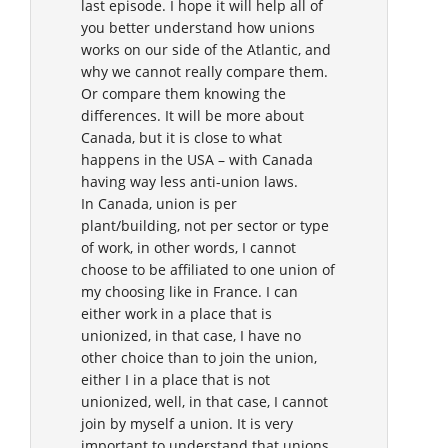
last episode. I hope it will help all of
you better understand how unions
works on our side of the Atlantic, and
why we cannot really compare them.
Or compare them knowing the
differences. It will be more about
Canada, but it is close to what
happens in the USA – with Canada
having way less anti-union laws.
In Canada, union is per
plant/building, not per sector or type
of work, in other words, I cannot
choose to be affiliated to one union of
my choosing like in France. I can
either work in a place that is
unionized, in that case, I have no
other choice than to join the union,
either I in a place that is not
unionized, well, in that case, I cannot
join by myself a union. It is very
important to understand that unions