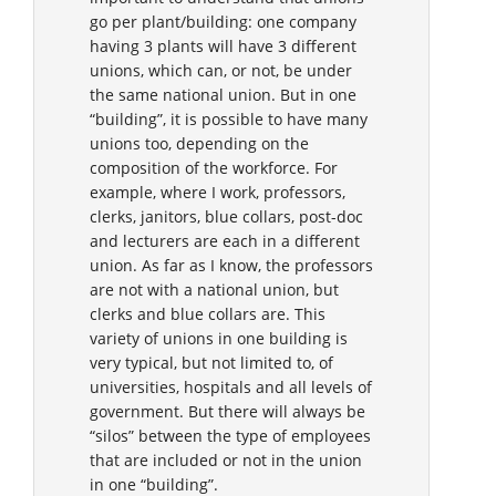
go per plant/building: one company
having 3 plants will have 3 different
unions, which can, or not, be under
the same national union. But in one
“building”, it is possible to have many
unions too, depending on the
composition of the workforce. For
example, where I work, professors,
clerks, janitors, blue collars, post-doc
and lecturers are each in a different
union. As far as I know, the professors
are not with a national union, but
clerks and blue collars are. This
variety of unions in one building is
very typical, but not limited to, of
universities, hospitals and all levels of
government. But there will always be
“silos” between the type of employees
that are included or not in the union
in one “building”.