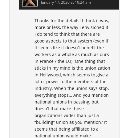
January 17, 2020 at 10:24 am
Thanks for the details! I think it was,
more or less, the way I envisioned it.
I do tend to think that there are
good aspects to that system (even if
it seems like it doesn’t benefit the
workers as a whole as much as ours
in France / the EU). One thing that
sticks in my mind is the unionization
in Hollywood, which seems to give a
lot of power to the members of the
industry. When the union says stop,
everything stops… And you mention
national unions in passing, but
doesn’t that make those
organizations wider than just a
“building” union as you mention? It
seems that being affiliated to a
national union would make