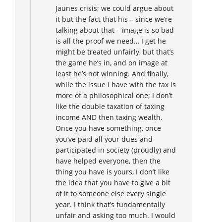
Jaunes crisis; we could argue about
it but the fact that his – since we’re
talking about that – image is so bad
is all the proof we need… I get he
might be treated unfairly, but that’s
the game he’s in, and on image at
least he’s not winning. And finally,
while the issue I have with the tax is
more of a philosophical one; I don’t
like the double taxation of taxing
income AND then taxing wealth.
Once you have something, once
you’ve paid all your dues and
participated in society (proudly) and
have helped everyone, then the
thing you have is yours, I don’t like
the idea that you have to give a bit
of it to someone else every single
year. I think that’s fundamentally
unfair and asking too much. I would