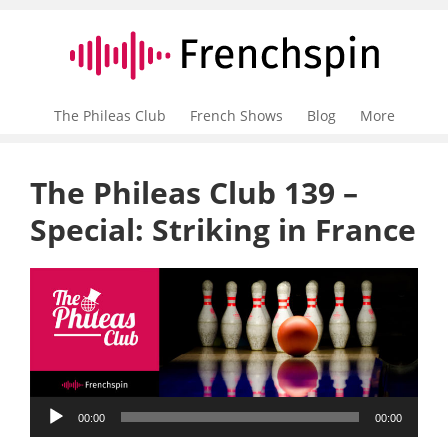
The Phileas Club
French Shows
Blog
More
The Phileas Club 139 –
Special: Striking in France
Audio
00:00
00:00
Player