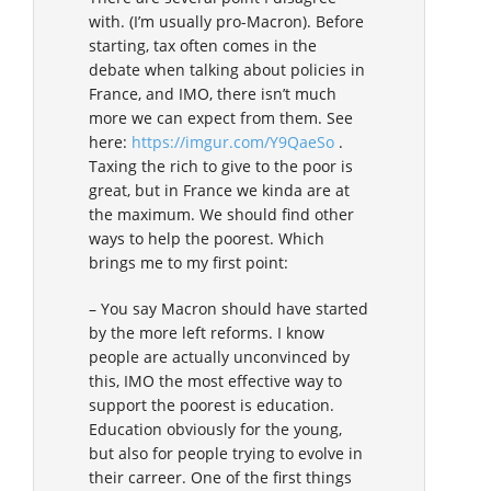
with. (I’m usually pro-Macron). Before
starting, tax often comes in the
debate when talking about policies in
France, and IMO, there isn’t much
more we can expect from them. See
here:
https://imgur.com/Y9QaeSo
.
Taxing the rich to give to the poor is
great, but in France we kinda are at
the maximum. We should find other
ways to help the poorest. Which
brings me to my first point:
– You say Macron should have started
by the more left reforms. I know
people are actually unconvinced by
this, IMO the most effective way to
support the poorest is education.
Education obviously for the young,
but also for people trying to evolve in
their carreer. One of the first things