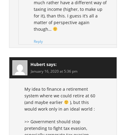
much rather have a different way of
taxing income (higher, to make up
for it), than this. I guess it’s all a
matter of perspective again
though…
Reply
Hubert
says:
January 16, 2020 at 5:36 pm
My idea to finance a retirement
system where we could retire at 60
(and maybe earlier
), but this
would work only in an ideal world :
>> Government should stop
pretending to fight tax evasion,
especially corporate tax evasion.