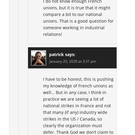
I do not know enough French
unions, but it is true that it might
compare a bit to our national
unions. That is a good question for
someone working in industrial
relations!
patrick
says:
January 20, 2020 at 3:31 pm
I have to be honest, this is pushing
my knowledge of French unions as
well… But in any case, I think in
practice we are seeing a lot of
national strikes in France and not
that many (if any) industry wide
strikes in the US / Canada, so
clearly the organization must
defer. Thank God we don’t claim to