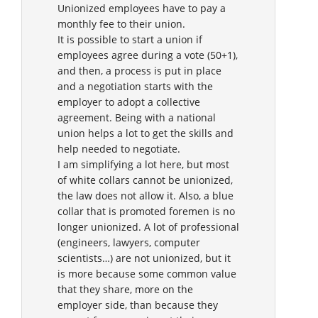
Unionized employees have to pay a
monthly fee to their union.
It is possible to start a union if
employees agree during a vote (50+1),
and then, a process is put in place
and a negotiation starts with the
employer to adopt a collective
agreement. Being with a national
union helps a lot to get the skills and
help needed to negotiate.
I am simplifying a lot here, but most
of white collars cannot be unionized,
the law does not allow it. Also, a blue
collar that is promoted foremen is no
longer unionized. A lot of professional
(engineers, lawyers, computer
scientists…) are not unionized, but it
is more because some common value
that they share, more on the
employer side, than because they