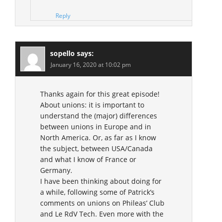
Reply
sopello
says:
January 16, 2020 at 10:02 pm
Thanks again for this great episode!
About unions: it is important to
understand the (major) differences
between unions in Europe and in
North America. Or, as far as I know
the subject, between USA/Canada
and what I know of France or
Germany.
I have been thinking about doing for
a while, following some of Patrick’s
comments on unions on Phileas’ Club
and Le RdV Tech. Even more with the