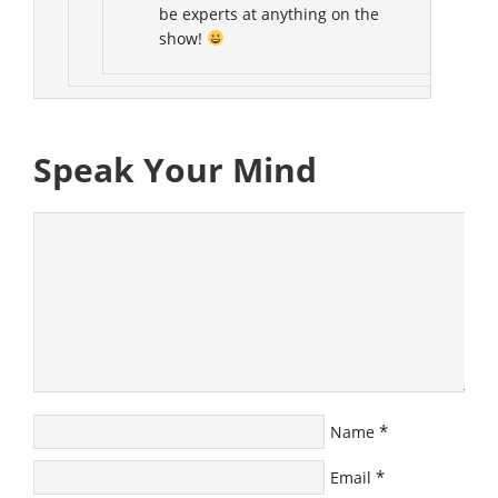
be experts at anything on the
show!
Speak Your Mind
*
Name
*
Email