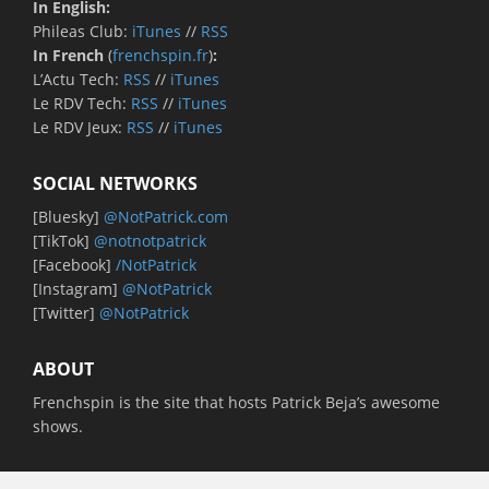
In English:
Phileas Club:
iTunes
//
RSS
In French
(
frenchspin.fr
)
:
L’Actu Tech:
RSS
//
iTunes
Le RDV Tech:
RSS
//
iTunes
Le RDV Jeux:
RSS
//
iTunes
SOCIAL NETWORKS
[Bluesky]
@NotPatrick.com
[TikTok]
@notnotpatrick
[Facebook]
/NotPatrick
[Instagram]
@NotPatrick
[Twitter]
@NotPatrick
ABOUT
Frenchspin is the site that hosts Patrick Beja’s awesome
shows.