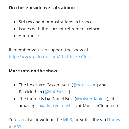
On this episode we talk about:
Strikes and demonstrations in France
Issues with the current retirement reform
And more!
Remember you can support the show at
http://www.patreon.com/ThePhileasClub
More info on the show:
The hosts are Cassim Ketfi (
@notcassim
) and
Patrick Beja (
@NotPatrick
)
The theme is by Daniel Beja (
@misterdanielb
), his
amazing
royalty free music
is at MusicinCloud.com
You can also download the
MP3
, or subscribe via
iTunes
or
RSS
.