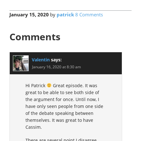
January 15, 2020
by
patrick
8 Comments
Comments
Valentin
says:
January 16, 2020 at 8:30 am
Hi Patrick
Great episode. It was
great to be able to see both side of
the argument for once. Until now, I
have only seen people from one side
of the debate speaking between
themselves. It was great to have
Cassim.
There are several point I disagree