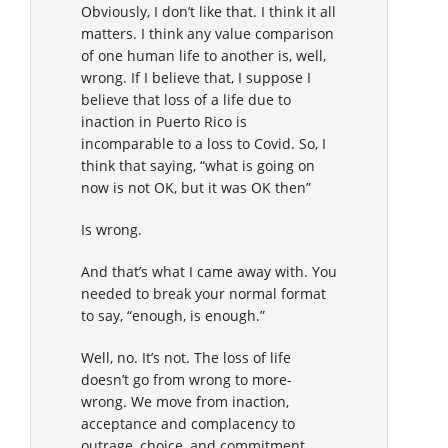
Obviously, I don’t like that. I think it all
matters. I think any value comparison
of one human life to another is, well,
wrong. If I believe that, I suppose I
believe that loss of a life due to
inaction in Puerto Rico is
incomparable to a loss to Covid. So, I
think that saying, “what is going on
now is not OK, but it was OK then”
Is wrong.
And that’s what I came away with. You
needed to break your normal format
to say, “enough, is enough.”
Well, no. It’s not. The loss of life
doesn’t go from wrong to more-
wrong. We move from inaction,
acceptance and complacency to
outrage, choice, and commitment.