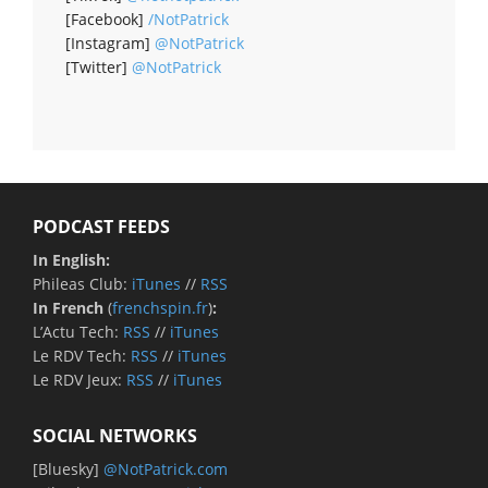
[Facebook]
/NotPatrick
[Instagram]
@NotPatrick
[Twitter]
@NotPatrick
PODCAST FEEDS
In English:
Phileas Club:
iTunes
//
RSS
In French
(
frenchspin.fr
)
:
L’Actu Tech:
RSS
//
iTunes
Le RDV Tech:
RSS
//
iTunes
Le RDV Jeux:
RSS
//
iTunes
SOCIAL NETWORKS
[Bluesky]
@NotPatrick.com