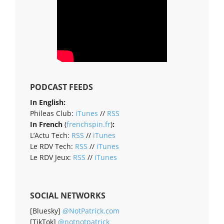
PODCAST FEEDS
In English:
Phileas Club:
iTunes
//
RSS
In French
(
frenchspin.fr
)
:
L’Actu Tech:
RSS
//
iTunes
Le RDV Tech:
RSS
//
iTunes
Le RDV Jeux:
RSS
//
iTunes
SOCIAL NETWORKS
[Bluesky]
@NotPatrick.com
[TikTok]
@notnotpatrick