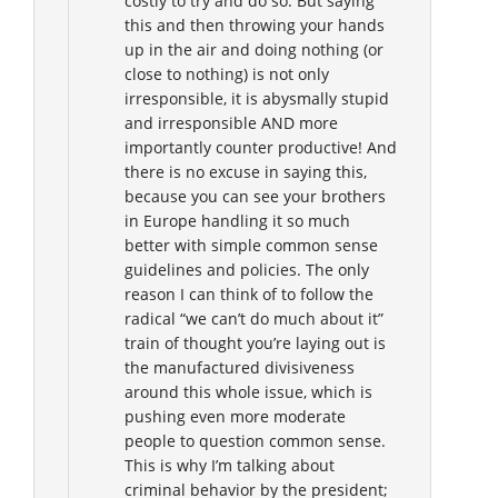
costly to try and do so. But saying
this and then throwing your hands
up in the air and doing nothing (or
close to nothing) is not only
irresponsible, it is abysmally stupid
and irresponsible AND more
importantly counter productive! And
there is no excuse in saying this,
because you can see your brothers
in Europe handling it so much
better with simple common sense
guidelines and policies. The only
reason I can think of to follow the
radical “we can’t do much about it”
train of thought you’re laying out is
the manufactured divisiveness
around this whole issue, which is
pushing even more moderate
people to question common sense.
This is why I’m talking about
criminal behavior by the president;