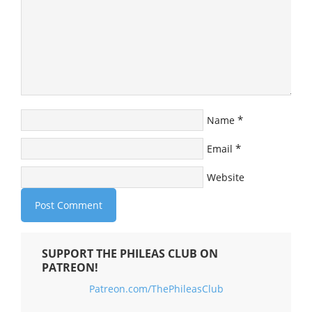
*
Name
*
Email
Website
SUPPORT THE PHILEAS CLUB ON
PATREON!
Patreon.com/ThePhileasClub