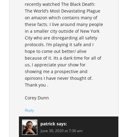
recently watched The Black Death:
The World’s Most Devastating Plague
on amazon which contains many of
these facts. I live around many people
in a smaller city outside of New York
City who are disregarding all safety
protocols. I’m playing it safe and I
hope to come out better/ alive
because of it. Its a dark time for all of
us, I appreciate your show for
showing me a prospective and
opinions I have never thought of.
Thank you .
Corey Dunn
Reply
patrick
says:
June 30, 2020 at 7:36 am