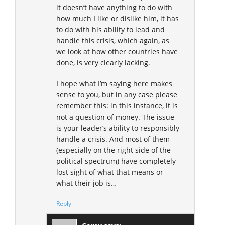
it doesn’t have anything to do with
how much I like or dislike him, it has
to do with his ability to lead and
handle this crisis, which again, as
we look at how other countries have
done, is very clearly lacking.
I hope what I’m saying here makes
sense to you, but in any case please
remember this: in this instance, it is
not a question of money. The issue
is your leader’s ability to responsibly
handle a crisis. And most of them
(especially on the right side of the
political spectrum) have completely
lost sight of what that means or
what their job is…
Reply