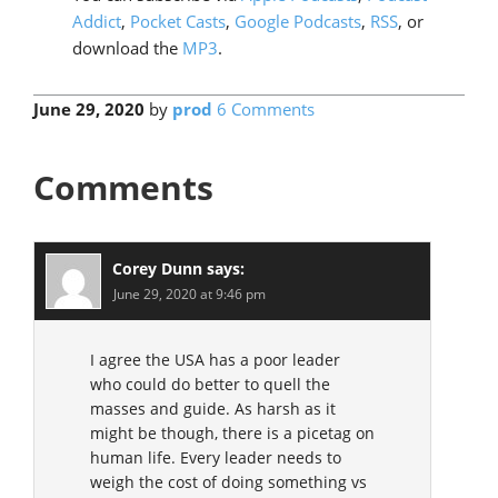
Addict
,
Pocket Casts
,
Google Podcasts
,
RSS
, or
download the
MP3
.
June 29, 2020
by
prod
6 Comments
Comments
Corey Dunn
says:
June 29, 2020 at 9:46 pm
I agree the USA has a poor leader
who could do better to quell the
masses and guide. As harsh as it
might be though, there is a picetag on
human life. Every leader needs to
weigh the cost of doing something vs