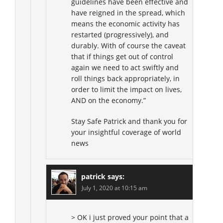
guidelines have been effective and
have reigned in the spread, which
means the economic activity has
restarted (progressively), and
durably. With of course the caveat
that if things get out of control
again we need to act swiftly and
roll things back appropriately, in
order to limit the impact on lives,
AND on the economy.”
Stay Safe Patrick and thank you for
your insightful coverage of world
news
patrick
says:
July 1, 2020 at 10:15 am
> OK i just proved your point that a