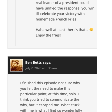
real leader of a president could
have unified the response. you win
i’ll celebrate your victory with
homemade French Fries
Haha well at least there’s that…
Enjoy the fries!
Ben Betts
says:
July 2, 2020 at 5:36 am
I finished this episode not sure why
you felt the need to make this
particular point, at this time, solo. I
think you tried to communicate the
why, but it escaped me. What stuck
with me is what I find so wonderfully