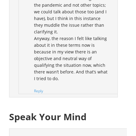
the pandemic and not other topics;
we could talk about those too (and I
have), but I think in this instance
they muddle the issue rather than
clarifying it.
Anyway, the reason I felt like talking
about it in these terms now is
because in my view there is an
objective and neutral way of
qualifying the situation now, which
there wasn’t before. And that’s what
I tried to do.
Reply
Speak Your Mind