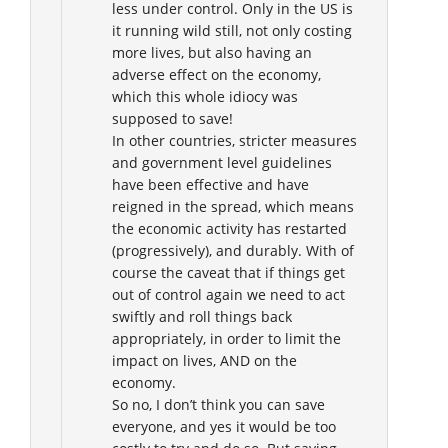
less under control. Only in the US is
it running wild still, not only costing
more lives, but also having an
adverse effect on the economy,
which this whole idiocy was
supposed to save!
In other countries, stricter measures
and government level guidelines
have been effective and have
reigned in the spread, which means
the economic activity has restarted
(progressively), and durably. With of
course the caveat that if things get
out of control again we need to act
swiftly and roll things back
appropriately, in order to limit the
impact on lives, AND on the
economy.
So no, I don’t think you can save
everyone, and yes it would be too