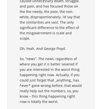
caused unnecessary death, struggle,
and pain, and has focused those on
the the needy, the poor, the non-
white, disproportionately. I’d say that
the similarities are vast. The only
significant difference to the effect of
the misgovernment is scale and
scope.
Oh, Yeah. And George Floyd.
So, “news”. The news, regardless of
where you get it is better severed if
you are interested in the worst thing
happening right now. Actually, if you
could just forget that _anything_ has
*ever* gone wrong before, that would
really help out the numbers, so, you
know – this thing happening right
now is totally the worst.