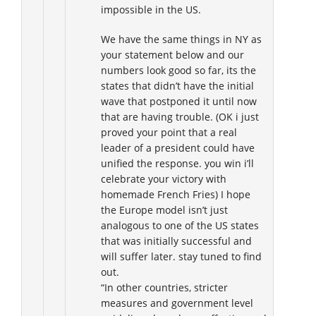
impossible in the US.
We have the same things in NY as
your statement below and our
numbers look good so far, its the
states that didn’t have the initial
wave that postponed it until now
that are having trouble. (OK i just
proved your point that a real
leader of a president could have
unified the response. you win i’ll
celebrate your victory with
homemade French Fries) I hope
the Europe model isn’t just
analogous to one of the US states
that was initially successful and
will suffer later. stay tuned to find
out.
“In other countries, stricter
measures and government level