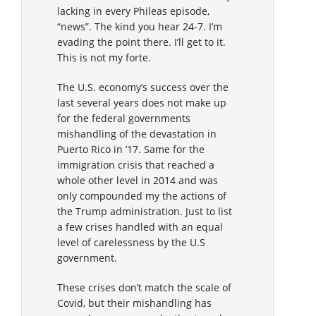
lacking in every Phileas episode,
“news”. The kind you hear 24-7. I’m
evading the point there. I’ll get to it.
This is not my forte.
The U.S. economy’s success over the
last several years does not make up
for the federal governments
mishandling of the devastation in
Puerto Rico in ’17. Same for the
immigration crisis that reached a
whole other level in 2014 and was
only compounded my the actions of
the Trump administration. Just to list
a few crises handled with an equal
level of carelessness by the U.S
government.
These crises don’t match the scale of
Covid, but their mishandling has