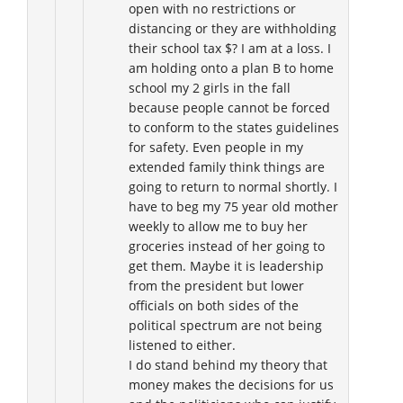
open with no restrictions or
distancing or they are withholding
their school tax $? I am at a loss. I
am holding onto a plan B to home
school my 2 girls in the fall
because people cannot be forced
to conform to the states guidelines
for safety. Even people in my
extended family think things are
going to return to normal shortly. I
have to beg my 75 year old mother
weekly to allow me to buy her
groceries instead of her going to
get them. Maybe it is leadership
from the president but lower
officials on both sides of the
political spectrum are not being
listened to either.
I do stand behind my theory that
money makes the decisions for us