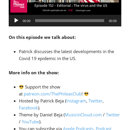
Audio
00:00
00:00
Player
On this episode we talk about:
Patrick discusses the latest developments in the
Covid 19 epidemic in the US.
More info on the show:
Support the show
at
patreon.com/ThePhileasClub
!
Hosted by Patrick Beja (
Instagram
,
Twitter
,
Facebook
).
Theme by Daniel Beja (
MusicinCloud.com
/
Twitter
/
YouTube
).
You can subscribe via
Apple Podcasts
,
Podcast