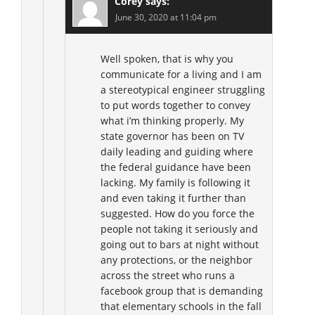
Corey
says:
June 30, 2020 at 11:04 pm
Well spoken, that is why you
communicate for a living and I am
a stereotypical engineer struggling
to put words together to convey
what i’m thinking properly. My
state governor has been on TV
daily leading and guiding where
the federal guidance have been
lacking. My family is following it
and even taking it further than
suggested. How do you force the
people not taking it seriously and
going out to bars at night without
any protections, or the neighbor
across the street who runs a
facebook group that is demanding
that elementary schools in the fall