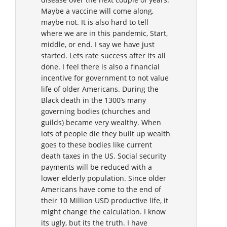
Maybe a vaccine will come along,
maybe not. It is also hard to tell
where we are in this pandemic, Start,
middle, or end. I say we have just
started. Lets rate success after its all
done. I feel there is also a financial
incentive for government to not value
life of older Americans. During the
Black death in the 1300’s many
governing bodies (churches and
guilds) became very wealthy. When
lots of people die they built up wealth
goes to these bodies like current
death taxes in the US. Social security
payments will be reduced with a
lower elderly population. Since older
Americans have come to the end of
their 10 Million USD productive life, it
might change the calculation. I know
its ugly, but its the truth. I have