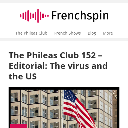
The Phileas Club
French Shows
Blog
More
The Phileas Club 152 –
Editorial: The virus and
the US