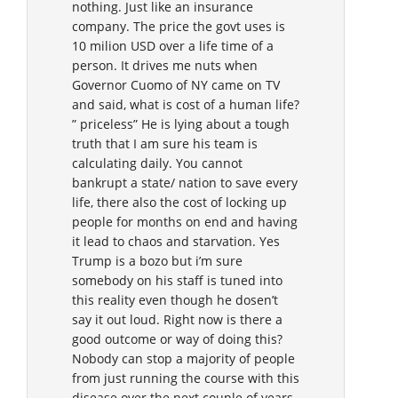
nothing. Just like an insurance
company. The price the govt uses is
10 milion USD over a life time of a
person. It drives me nuts when
Governor Cuomo of NY came on TV
and said, what is cost of a human life?
” priceless” He is lying about a tough
truth that I am sure his team is
calculating daily. You cannot
bankrupt a state/ nation to save every
life, there also the cost of locking up
people for months on end and having
it lead to chaos and starvation. Yes
Trump is a bozo but i’m sure
somebody on his staff is tuned into
this reality even though he dosen’t
say it out loud. Right now is there a
good outcome or way of doing this?
Nobody can stop a majority of people
from just running the course with this
disease over the next couple of years.