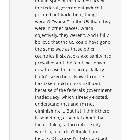
that in spite of the inadequacy of
the federal government (which I
pointed out back then), things
weren’t *worse* in the US than they
were in other places. Which,
objectively, they weren’t. And I fully
believe that the US could have gone
the same way as these other
countries if six weeks ago sanity had
prevailed and the “end lock down
now to save the economy” fallacy
hadn’t taken hold. Now of course it
has taken hold in no small part
because of the federal’s government
inadequacy, which already existed, I
understand that and I’m not
diminishing it. But I still think there
is something essential about that
failure taking a turn into reality,
which again I don’t think it had
before. Of course I’m talking about