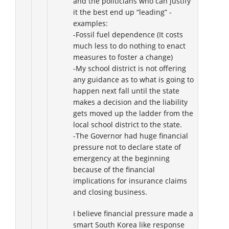
and the politicians who can justify
it the best end up “leading” -
examples:
-Fossil fuel dependence (It costs
much less to do nothing to enact
measures to foster a change)
-My school district is not offering
any guidance as to what is going to
happen next fall until the state
makes a decision and the liability
gets moved up the ladder from the
local school district to the state.
-The Governor had huge financial
pressure not to declare state of
emergency at the beginning
because of the financial
implications for insurance claims
and closing business.
I believe financial pressure made a
smart South Korea like response