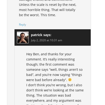
Unless the scale is reset by the next,
most horrible thing. That will totally
be the worst. This time.
Reply
patrick
says:
July 2, 2020 at 10:31 am
Hey Ben, and thanks for your
comment. It’s really interesting
though; the first comment was
someone says “well, things aren’t so
bad”, and you’re now saying “things
were bad before already”.
I don’t think you’re wrong, but I also
don’t think we’re looking at the same
thing. The situation was bad
everywhere, and my argument was