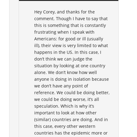
Hey Corey, and thanks for the
comment. Though I have to say that
this is something that is constantly
frustrating when I speak with
Americans: for good or ill (usually
ill), their view is very limited to what
happens in the US. In this case, I
don’t think we can judge the
situation by looking at one country
alone. We don’t know how well
anyone is doing in isolation because
we don’t have any point of
reference. We could be doing better,
we could be doing worse, it’s all
speculation. Which is why it’s
important to look at how other
(similar) countries are doing. And in
this case, every other western
countries has the epidemic more or