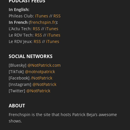
PODCAST FEEDS
In English:
Phileas Club:
iTunes
//
RSS
In French
(
frenchspin.fr
)
:
L’Actu Tech:
RSS
//
iTunes
Le RDV Tech:
RSS
//
iTunes
Le RDV Jeux:
RSS
//
iTunes
SOCIAL NETWORKS
[Bluesky]
@NotPatrick.com
[TikTok]
@notnotpatrick
[Facebook]
/NotPatrick
[Instagram]
@NotPatrick
[Twitter]
@NotPatrick
ABOUT
Frenchspin is the site that hosts Patrick Beja’s awesome
shows.