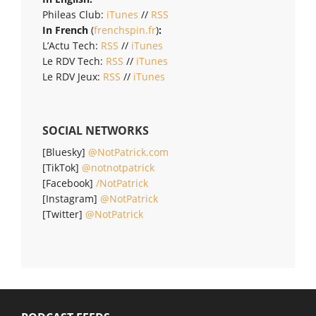
Phileas Club:
iTunes
//
RSS
In French
(
frenchspin.fr
)
:
L’Actu Tech:
RSS
//
iTunes
Le RDV Tech:
RSS
//
iTunes
Le RDV Jeux:
RSS
//
iTunes
SOCIAL NETWORKS
[Bluesky]
@NotPatrick.com
[TikTok]
@notnotpatrick
[Facebook]
/NotPatrick
[Instagram]
@NotPatrick
[Twitter]
@NotPatrick