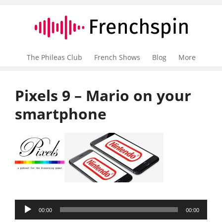
The Phileas Club
French Shows
Blog
More
Pixels 9 – Mario on your
smartphone
Audio
00:00
00:00
Player