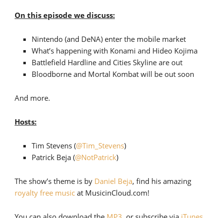
On this episode we discuss:
Nintendo (and DeNA) enter the mobile market
What’s happening with Konami and Hideo Kojima
Battlefield Hardline and Cities Skyline are out
Bloodborne and Mortal Kombat will be out soon
And more.
Hosts:
Tim Stevens (
@Tim_Stevens
)
Patrick Beja (
@NotPatrick
)
The show’s theme is by
Daniel Beja
, find his amazing
royalty free music
at MusicinCloud.com!
You can also download the
MP3
, or subscribe via
iTunes