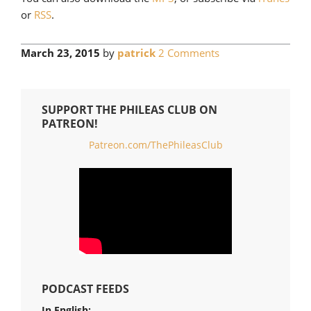
or
RSS
.
March 23, 2015
by
patrick
2 Comments
SUPPORT THE PHILEAS CLUB ON
PATREON!
Patreon.com/ThePhileasClub
PODCAST FEEDS
In English: