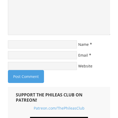
*
Name
*
Email
Website
SUPPORT THE PHILEAS CLUB ON
PATREON!
Patreon.com/ThePhileasClub