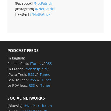
[Facebook]
/NotPatrick
[Instagram]
@NotPatrick
[Twitter]
@NotPatrick
PODCAST FEEDS
In English:
Phileas Club:
iTunes
//
RSS
In French
(
frenchspin.fr
)
:
L’Actu Tech:
RSS
//
iTunes
Le RDV Tech:
RSS
//
iTunes
Le RDV Jeux:
RSS
//
iTunes
SOCIAL NETWORKS
[Bluesky]
@NotPatrick.com