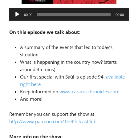
Audio
00:00
00:00
Player
On this episode we talk about:
A summary of the events that led to today’s
situation
What is happening in the country now? (starts
around 45 mins)
Our first special with Saúl is episode 94,
available
right here
Keep informed on
www.caracaschronicles.com
And more!
Remember you can support the show at
http://www.patreon.com/ThePhileasClub
More info on the show: