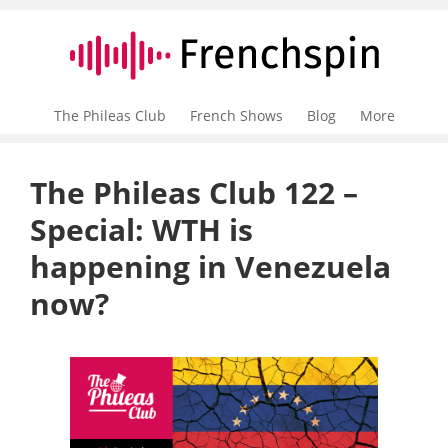
The Phileas Club
French Shows
Blog
More
The Phileas Club 122 –
Special: WTH is
happening in Venezuela
now?