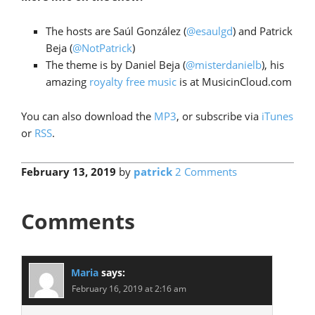
The hosts are Saúl González (
@esaulgd
) and Patrick
Beja (
@NotPatrick
)
The theme is by Daniel Beja (
@misterdanielb
), his
amazing
royalty free music
is at MusicinCloud.com
You can also download the
MP3
, or subscribe via
iTunes
or
RSS
.
February 13, 2019
by
patrick
2 Comments
Comments
Maria
says:
February 16, 2019 at 2:16 am