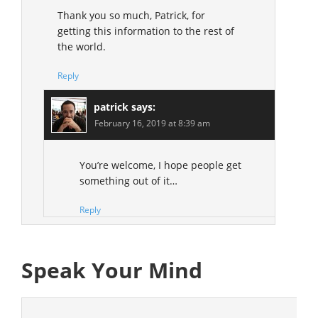
Thank you so much, Patrick, for
getting this information to the rest of
the world.
Reply
patrick
says:
February 16, 2019 at 8:39 am
You’re welcome, I hope people get
something out of it…
Reply
Speak Your Mind