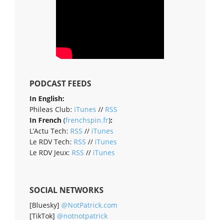
PODCAST FEEDS
In English:
Phileas Club:
iTunes
//
RSS
In French
(
frenchspin.fr
)
:
L’Actu Tech:
RSS
//
iTunes
Le RDV Tech:
RSS
//
iTunes
Le RDV Jeux:
RSS
//
iTunes
SOCIAL NETWORKS
[Bluesky]
@NotPatrick.com
[TikTok]
@notnotpatrick